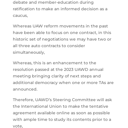
debate and member-education during
ratification to make an informed decision as a
caucus,
Whereas UAW reform movements in the past
have been able to focus on one contract, in this
historic set of negotiations we may have two or
all three auto contracts to consider
simultaneously,
Whereas, this is an enhancement to the
resolution passed at the 2023 UAWD annual
meeting bringing clarity of next steps and
additional democracy when one or more TAs are
announced.
Therefore, UAWD’s Steering Committee will ask
the International Union to make the tentative
agreement available online as soon as possible
with ample time to study its contents prior to a
vote,