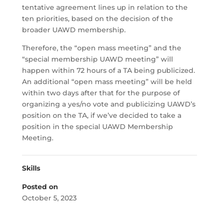
tentative agreement lines up in relation to the
ten priorities, based on the decision of the
broader UAWD membership.
Therefore, the “open mass meeting” and the
“special membership UAWD meeting” will
happen within 72 hours of a TA being publicized.
An additional “open mass meeting” will be held
within two days after that for the purpose of
organizing a yes/no vote and publicizing UAWD’s
position on the TA, if we’ve decided to take a
position in the special UAWD Membership
Meeting.
Skills
Posted on
October 5, 2023