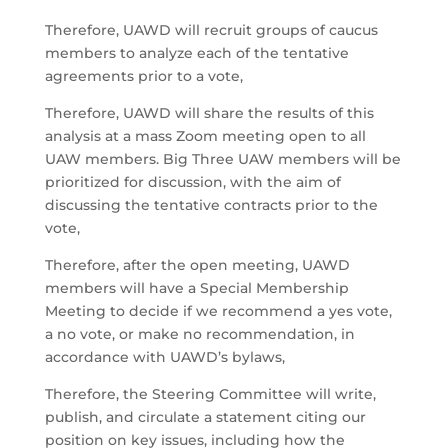
Therefore, UAWD will recruit groups of caucus
members to analyze each of the tentative
agreements prior to a vote,
Therefore, UAWD will share the results of this
analysis at a mass Zoom meeting open to all
UAW members. Big Three UAW members will be
prioritized for discussion, with the aim of
discussing the tentative contracts prior to the
vote,
Therefore, after the open meeting, UAWD
members will have a Special Membership
Meeting to decide if we recommend a yes vote,
a no vote, or make no recommendation, in
accordance with UAWD’s bylaws,
Therefore, the Steering Committee will write,
publish, and circulate a statement citing our
position on key issues, including how the