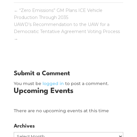
←
“Zero Emissions” GM Plans ICE Vehicle
Production Through 2035
UAWD’s Recommendation to the UAW for a
Democratic Tentative Agreement Voting Process
→
Submit a Comment
You must be
logged in
to post a comment.
Upcoming Events
There are no upcoming events at this time
Archives
Archives