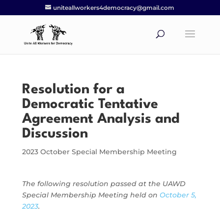
uniteallworkers4democracy@gmail.com
Resolution for a
Democratic Tentative
Agreement Analysis and
Discussion
2023 October Special Membership Meeting
The following resolution passed at the UAWD
Special Membership Meeting held on
October 5,
2023
.