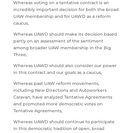
Whereas voting on a tentative contract is an
incredibly important decision for both the broad
UAW membership and for UAWD as a reform
caucus,
Whereas UAWD should make its decision based
partly on an assessment of the sentiment
among broader UAW membership in the Big
Three,
Whereas UAWD should also consider our power
in this contract and our goals as a caucus,
Whereas past UAW reform movements,
including New Directions and Autoworkers
Caravan, have analyzed Tentative Agreements
and promoted more democratic votes on
Tentative Agreements,
Whereas UAWD should continue to participate
in this democratic tradition of open, broad