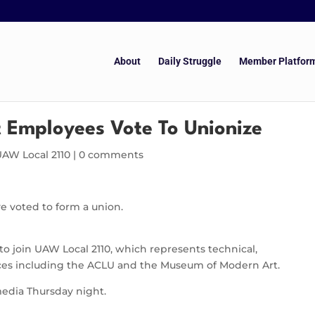
About
Daily Struggle
Member Platfor
 Employees Vote To Unionize
UAW Local 2110
|
0 comments
e voted to form a union.
o join UAW Local 2110, which represents technical,
aces including the ACLU and the Museum of Modern Art.
edia Thursday night.