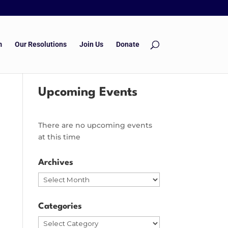
m
Our Resolutions
Join Us
Donate
Upcoming Events
There are no upcoming events
at this time
Archives
Archives
Categories
Categories