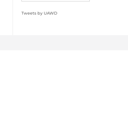
Tweets by UAWD