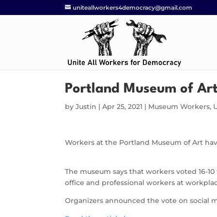
uniteallworkers4democracy@gmail.com
Portland Museum of Art
by
Justin
|
Apr 25, 2021
|
Museum Workers
,
Workers at the Portland Museum of Art hav
The museum says that workers voted 16-10 t
office and professional workers at workpl
Organizers announced the vote on social m