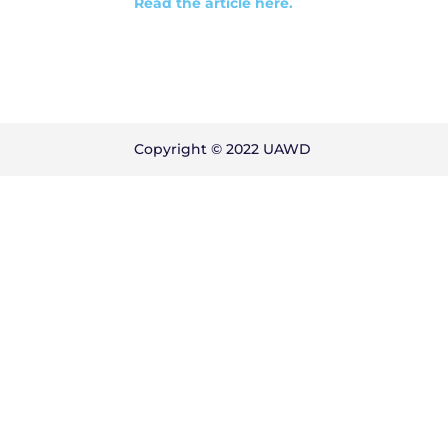
Read the article here.
Copyright © 2022 UAWD