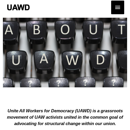
Unite All Workers for Democracy (UAWD) is a grassroots
movement of UAW activists united in the common goal of
advocating for structural change within our union.