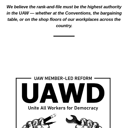
We believe the rank-and-file must be the highest authority
in the UAW — whether at the Conventions, the bargaining
table, or on the shop floors of our workplaces across the
country.