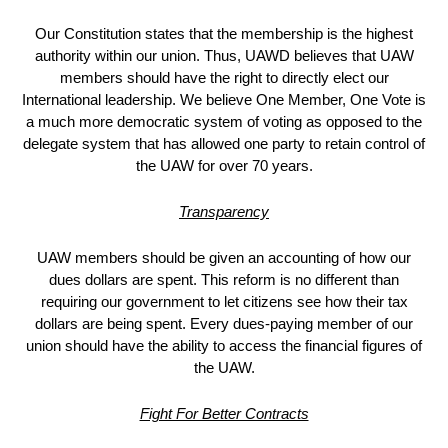
Our Constitution states that the membership is the highest
authority within our union. Thus, UAWD believes that UAW
members should have the right to directly elect our
International leadership. We believe One Member, One Vote is
a much more democratic system of voting as opposed to the
delegate system that has allowed one party to retain control of
the UAW for over 70 years.
Transparency
UAW members should be given an accounting of how our
dues dollars are spent. This reform is no different than
requiring our government to let citizens see how their tax
dollars are being spent. Every dues-paying member of our
union should have the ability to access the financial figures of
the UAW.
Fight For Better Contracts