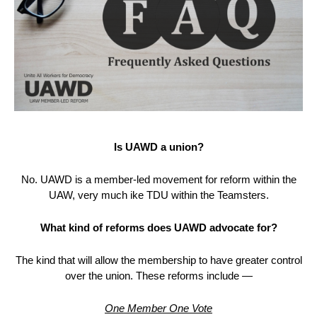
Is UAWD a union?
No. UAWD is a member-led movement for reform within the
UAW, very much ike TDU within the Teamsters.
What kind of reforms does UAWD advocate for?
The kind that will allow the membership to have greater control
over the union. These reforms include —
One Member One Vote