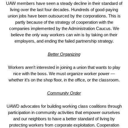
UAW members have seen a steady decline in their standard of
living over the last four decades. Hundreds of good-paying
union jobs have been outsourced by the corporations. This is
partly because of the strategy of cooperation with the
companies implemented by the Administration Caucus. We
believe the only way workers can win is by taking on their
employers, and ending the failed partnership strategy.
Better Organizing
Workers aren’t interested in joining a union that wants to play
nice with the boss. We must organize worker power —
whether it’s on the shop floor, in the office, or the classroom.
Community Order
UAWD advocates for building working class coalitions through
participation in community activities that empower ourselves
and our neighbors to have a better standard of living by
protecting workers from corporate exploitation. Cooperation