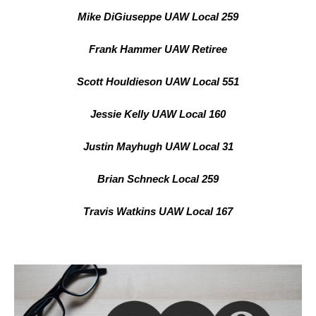
Mike DiGiuseppe UAW Local 259
Frank Hammer UAW Retiree
Scott Houldieson UAW Local 551
Jessie Kelly UAW Local 160
Justin Mayhugh UAW Local 31
Brian Schneck Local 259
Travis Watkins UAW Local 167