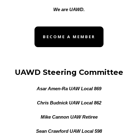
We are UAWD.
BECOME A MEMBER
UAWD Steering Committee
Asar Amen-Ra UAW Local 869
Chris Budnick UAW Local 862
Mike Cannon UAW Retiree
Sean Crawford UAW Local 598