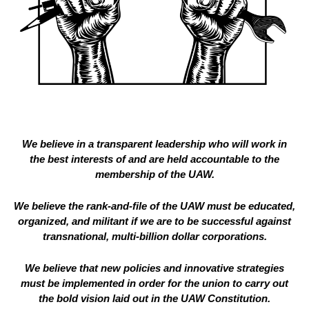
We believe in a transparent leadership who will work in
the best interests of and are held accountable to the
membership of the UAW.
We believe the rank-and-file of the UAW must be educated,
organized, and militant if we are to be successful against
transnational, multi-billion dollar corporations.
We believe that new policies and innovative strategies
must be implemented in order for the union to carry out
the bold vision laid out in the UAW Constitution.