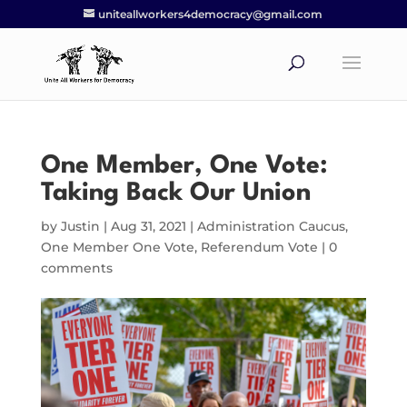
uniteallworkers4democracy@gmail.com
One Member, One Vote:
Taking Back Our Union
by
Justin
|
Aug 31, 2021
|
Administration Caucus
,
One Member One Vote
,
Referendum Vote
|
0
comments