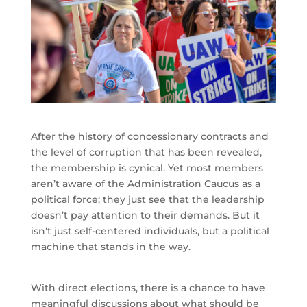
After the history of concessionary contracts and
the level of corruption that has been revealed,
the membership is cynical. Yet most members
aren’t aware of the Administration Caucus as a
political force; they just see that the leadership
doesn’t pay attention to their demands. But it
isn’t just self-centered individuals, but a political
machine that stands in the way.
With direct elections, there is a chance to have
meaningful discussions about what should be