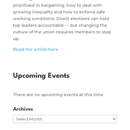
prioritized in bargaining, how to deal with
growing inequality and how to enforce safe
working conditions. Direct elections can hold
top leaders accountable — but changing the
culture of the union requires members to step
up.
Read the article here.
Upcoming Events
There are no upcoming events at this time
Archives
Archives