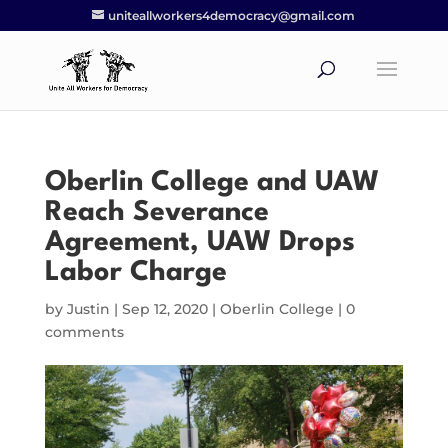
uniteallworkers4democracy@gmail.com
Oberlin College and UAW
Reach Severance
Agreement, UAW Drops
Labor Charge
by
Justin
|
Sep 12, 2020
|
Oberlin College
|
0
comments