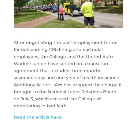
After negotiating the post-employment terms
for outsourcing 108 dining and custodial
employees, the College and the United Auto
Workers union have settled on a transition
agreement that includes three months
severance pay and one year of health insurance.
Additionally, the UAW has dropped the charge it
brought to the National Labor Relations Board
on July 3, which accused the College of
negotiating in bad faith.
Read the article here.