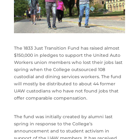
The 1833 Just Transition Fund has raised almost
$150,000 in pledges to support the United Auto
Workers union members who lost their jobs last
spring when the College outsourced 108
custodial and dining services workers. The fund
will mostly be distributed to about 44 former
UAW custodians who have not found jobs that
offer comparable compensation.
The fund was initially created by alumni last
spring in response to the College’s
announcement and to student activism in
support of the UAW members. It has received