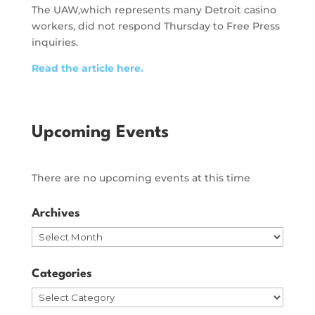
The UAW,which represents many Detroit casino
workers, did not respond Thursday to Free Press
inquiries.
Read the article here.
Upcoming Events
There are no upcoming events at this time
Archives
Archives
Categories
Categories