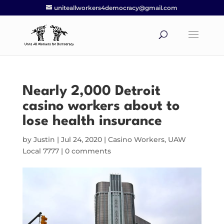
uniteallworkers4democracy@gmail.com
Nearly 2,000 Detroit
casino workers about to
lose health insurance
by
Justin
|
Jul 24, 2020
|
Casino Workers
,
UAW
Local 7777
|
0 comments