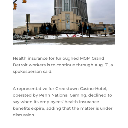
Health insurance for furloughed MGM Grand
Detroit workers is to continue through Aug. 31, a
spokesperson said.
A representative for Greektown Casino-Hotel,
operated by Penn National Gaming, declined to
say when its employees’ health insurance
benefits expire, adding that the matter is under
discussion.