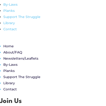
By-Laws
Planks
Support The Struggle
Library
Contact
Home
About/FAQ
Newsletters/Leaflets
By-Laws
Planks
Support The Struggle
Library
Contact
Join Us