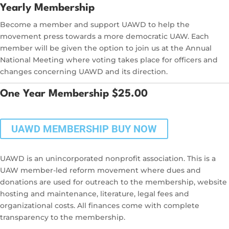
Yearly Membership
Become a member and support UAWD to help the
movement press towards a more democratic UAW. Each
member will be given the option to join us at the Annual
National Meeting where voting takes place for officers and
changes concerning UAWD and its direction.
One Year Membership $25.00
UAWD MEMBERSHIP BUY NOW
UAWD is an unincorporated nonprofit association. This is a
UAW member-led reform movement where dues and
donations are used for outreach to the membership, website
hosting and maintenance, literature, legal fees and
organizational costs. All finances come with complete
transparency to the membership.