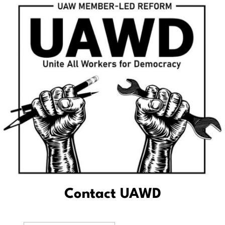
Contact UAWD