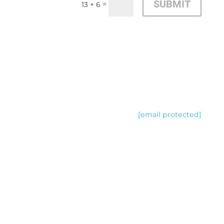
SUBMIT
=
13 + 6
CONTACT US
[email protected]
Follow Us