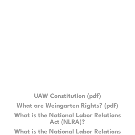
various educational materials that
we believe are essential for the
rank-and-file to better understand
their role within the union, as well as
to discern how and why the UAW
finds itself in its current state.
UAW Constitution (pdf)
What are Weingarten Rights? (pdf)
What is the National Labor Relations
Act (NLRA)?
What is the National Labor Relations