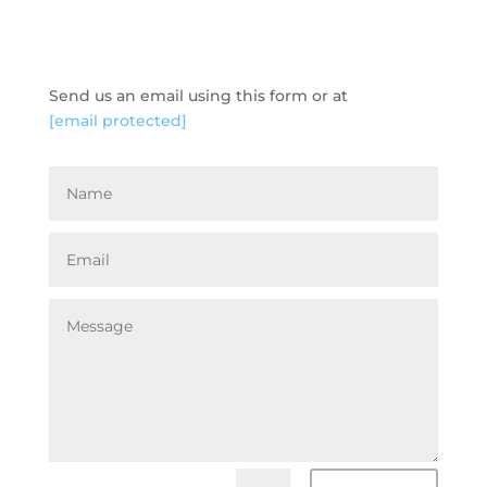
GET IN TOUCH
Send us an email using this form or at
[email protected]