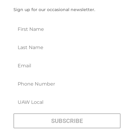
Sign up for our occasional newsletter.
SUBSCRIBE