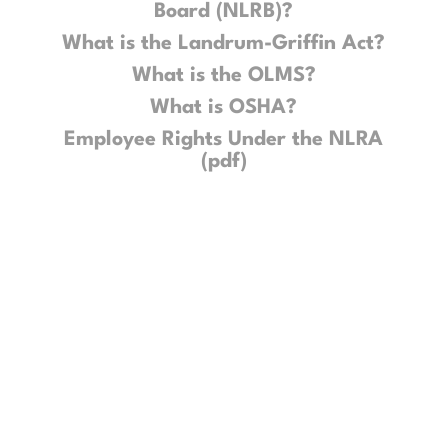
Board (NLRB)?
What is the Landrum-Griffin Act?
What is the OLMS?
What is OSHA?
Employee Rights Under the NLRA
(pdf)
Get Updates