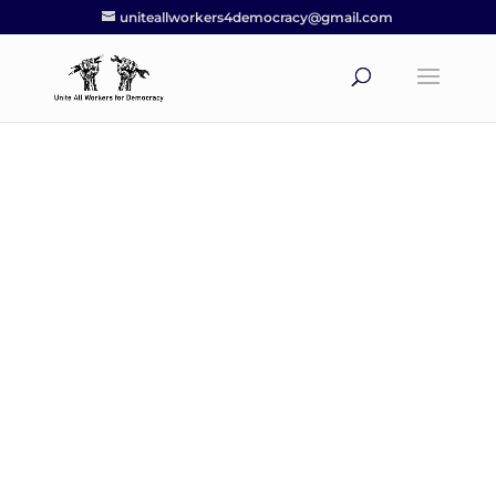
uniteallworkers4democracy@gmail.com
Worker resources
UAWD believes that educating our
membership about their rights as
workers and the history of the labor
movement should be at the forefront
of the UAW’s priorities.
Our Worker Resources page has