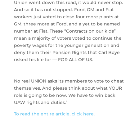
Union went down this road, it would never stop.
And so it has not stopped. Ford, GM and Fiat
workers just voted to close four more plants at
GM, three more at Ford, and a yet to be named
number at Fiat. These “Contracts on our kids”
mean a majority of voters voted to continue the
poverty wages for the younger generation and
deny them their Pension Rights that Carl Boye
risked his life for — FOR ALL OF US.
No real UNION asks its members to vote to cheat
themselves. And please think about what YOUR
role is going to be now. We have to win back
UAW rights and duties.”
To read the entire article, click here.