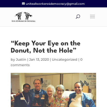
uniteallworkers4democracy@gmail.com
“Keep Your Eye on the
Donut, Not the Hole”
by
Justin
|
Jan 13, 2020
|
Uncategorized
|
0
comments