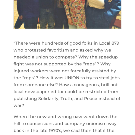
“There were hundreds of good folks in Local 879
who protested favoritism and asked why we
needed a union to compete? Why the speedup
fight was not supported by the “reps”? Why
injured workers were not forcefully assisted by
the “reps”? How it was UNION to try to steal jobs
from someone else? How a courageous, brilliant
local newspaper editor could be restricted from
publishing Solidarity, Truth, and Peace instead of
war?
When the new and wrong uaw went down the
hill to concessions and company unionism way
back in the late 1970’s, we said then that if the