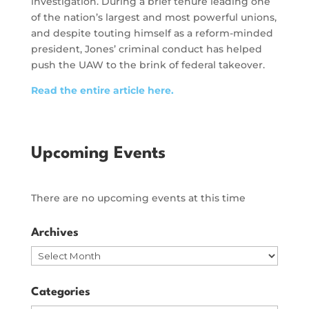
investigation. During a brief tenure leading one
of the nation’s largest and most powerful unions,
and despite touting himself as a reform-minded
president, Jones’ criminal conduct has helped
push the UAW to the brink of federal takeover.
Read the entire article here.
Upcoming Events
There are no upcoming events at this time
Archives
Archives
Categories