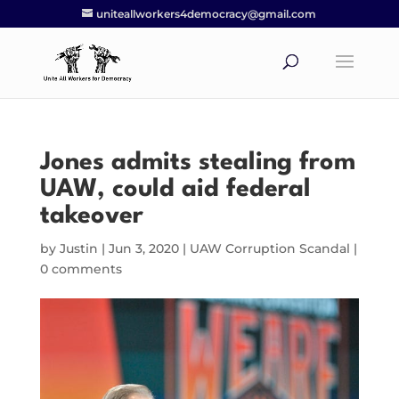
uniteallworkers4democracy@gmail.com
Jones admits stealing from
UAW, could aid federal
takeover
by
Justin
|
Jun 3, 2020
|
UAW Corruption Scandal
|
0 comments