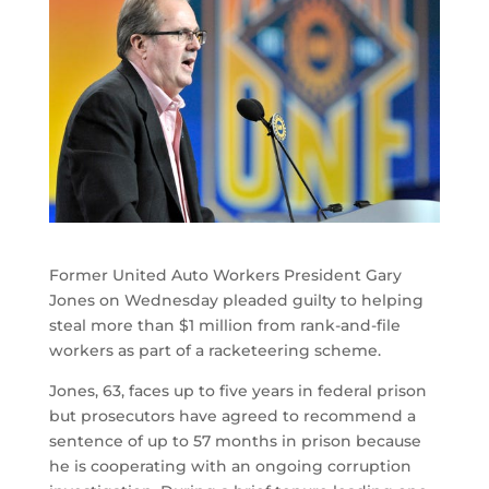
Former United Auto Workers President Gary
Jones on Wednesday pleaded guilty to helping
steal more than $1 million from rank-and-file
workers as part of a racketeering scheme.
Jones, 63, faces up to five years in federal prison
but prosecutors have agreed to recommend a
sentence of up to 57 months in prison because
he is cooperating with an ongoing corruption