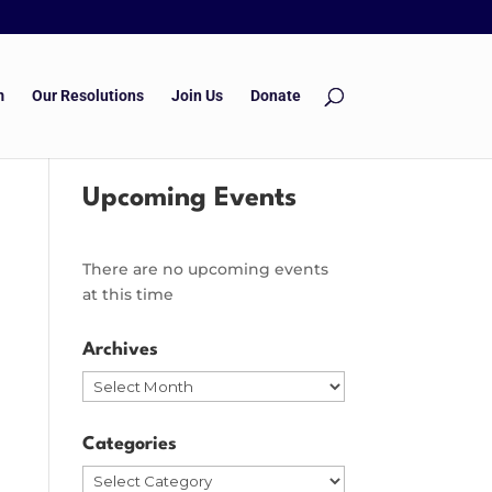
m
Our Resolutions
Join Us
Donate
Upcoming Events
There are no upcoming events
at this time
Archives
Archives
Categories
Categories