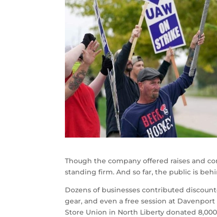
Though the company offered raises and con
standing firm. And so far, the public is be
Dozens of businesses contributed discounted
gear, and even a free session at Davenpor
Store Union in North Liberty donated 8,00