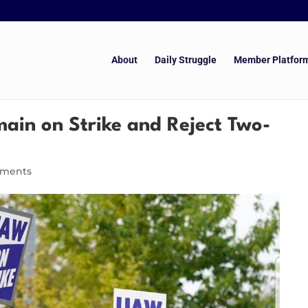
About
Daily Struggle
Member Platfor
ain on Strike and Reject Two-
mments