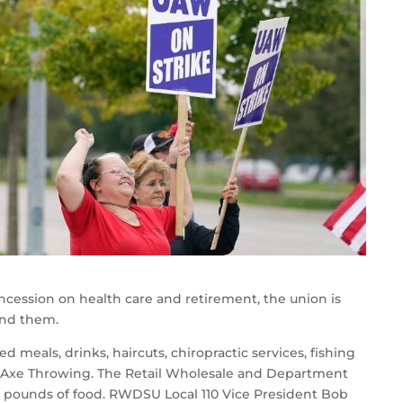
cession on health care and retirement, the union is
hind them.
 meals, drinks, haircuts, chiropractic services, fishing
t Axe Throwing. The Retail Wholesale and Department
0 pounds of food. RWDSU Local 110 Vice President Bob