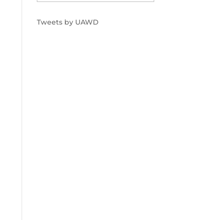
Tweets by UAWD