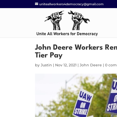
uniteallworkers4democracy@gmail.com
John Deere Workers Rem
Tier Pay
by
Justin
|
Nov 12, 2021
|
John Deere
|
0 co