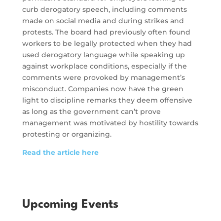
curb derogatory speech, including comments
made on social media and during strikes and
protests. The board had previously often found
workers to be legally protected when they had
used derogatory language while speaking up
against workplace conditions, especially if the
comments were provoked by management’s
misconduct. Companies now have the green
light to discipline remarks they deem offensive
as long as the government can’t prove
management was motivated by hostility towards
protesting or organizing.
Read the article here
Upcoming Events