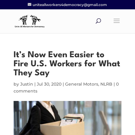
uniteallworkers4democracy@gmail.com
It’s Now Even Easier to
Fire U.S. Workers for What
They Say
by
Justin
|
Jul 30, 2020
|
General Motors
,
NLRB
|
0
comments