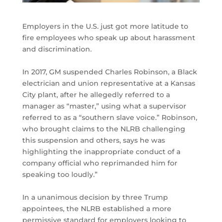
Employers in the U.S. just got more latitude to
fire employees who speak up about harassment
and discrimination.
In 2017, GM suspended Charles Robinson, a Black
electrician and union representative at a Kansas
City plant, after he allegedly referred to a
manager as “master,” using what a supervisor
referred to as a “southern slave voice.” Robinson,
who brought claims to the NLRB challenging
this suspension and others, says he was
highlighting the inappropriate conduct of a
company official who reprimanded him for
speaking too loudly.”
In a unanimous decision by three Trump
appointees, the NLRB established a more
permissive standard for employers looking to