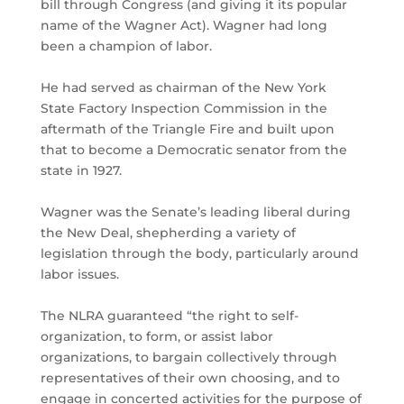
bill through Congress (and giving it its popular
name of the Wagner Act). Wagner had long
been a champion of labor.
He had served as chairman of the New York
State Factory Inspection Commission in the
aftermath of the Triangle Fire and built upon
that to become a Democratic senator from the
state in 1927.
Wagner was the Senate’s leading liberal during
the New Deal, shepherding a variety of
legislation through the body, particularly around
labor issues.
The NLRA guaranteed “the right to self-
organization, to form, or assist labor
organizations, to bargain collectively through
representatives of their own choosing, and to
engage in concerted activities for the purpose of