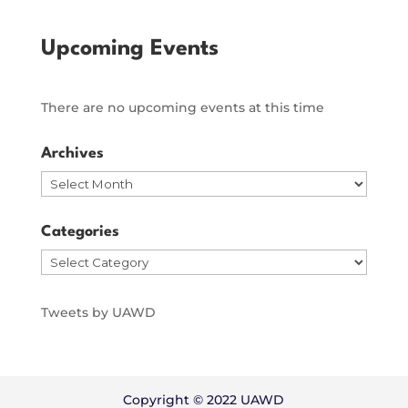
Upcoming Events
There are no upcoming events at this time
Archives
Archives
Categories
Categories
Tweets by UAWD
Copyright © 2022 UAWD