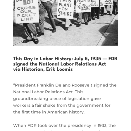
This Day in Labor History: July 5, 1935 — FDR
signed the National Labor Relations Act
via Historian, Erik Loomis
“President Franklin Delano Roosevelt signed the
National Labor Relations Act. This
groundbreaking piece of legislation gave
workers a fair shake from the government for
the first time in American history.
When FDR took over the presidency in 1933, the