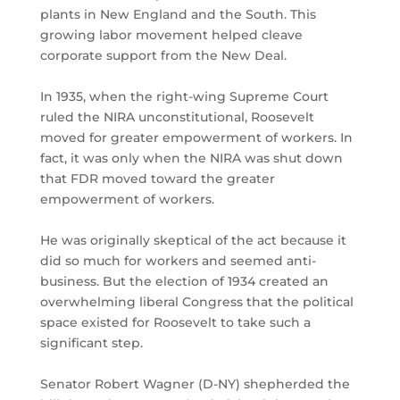
plants in New England and the South. This
growing labor movement helped cleave
corporate support from the New Deal.
In 1935, when the right-wing Supreme Court
ruled the NIRA unconstitutional, Roosevelt
moved for greater empowerment of workers. In
fact, it was only when the NIRA was shut down
that FDR moved toward the greater
empowerment of workers.
He was originally skeptical of the act because it
did so much for workers and seemed anti-
business. But the election of 1934 created an
overwhelming liberal Congress that the political
space existed for Roosevelt to take such a
significant step.
Senator Robert Wagner (D-NY) shepherded the