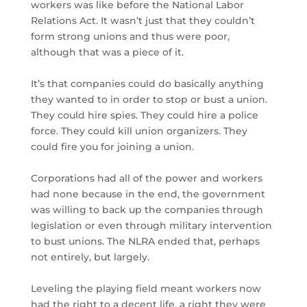
workers was like before the National Labor
Relations Act. It wasn’t just that they couldn’t
form strong unions and thus were poor,
although that was a piece of it.
It’s that companies could do basically anything
they wanted to in order to stop or bust a union.
They could hire spies. They could hire a police
force. They could kill union organizers. They
could fire you for joining a union.
Corporations had all of the power and workers
had none because in the end, the government
was willing to back up the companies through
legislation or even through military intervention
to bust unions. The NLRA ended that, perhaps
not entirely, but largely.
Leveling the playing field meant workers now
had the right to a decent life, a right they were