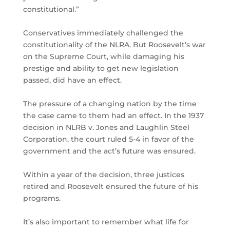
constitutional.”
Conservatives immediately challenged the
constitutionality of the NLRA. But Roosevelt’s war
on the Supreme Court, while damaging his
prestige and ability to get new legislation
passed, did have an effect.
The pressure of a changing nation by the time
the case came to them had an effect. In the 1937
decision in NLRB v. Jones and Laughlin Steel
Corporation, the court ruled 5-4 in favor of the
government and the act’s future was ensured.
Within a year of the decision, three justices
retired and Roosevelt ensured the future of his
programs.
It’s also important to remember what life for