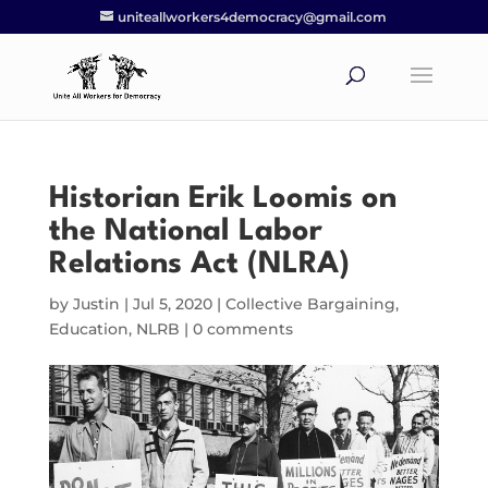
uniteallworkers4democracy@gmail.com
Historian Erik Loomis on
the National Labor
Relations Act (NLRA)
by
Justin
|
Jul 5, 2020
|
Collective Bargaining
,
Education
,
NLRB
|
0 comments