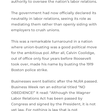
authority to oversee the nation’s labor relations.
The government had now officially declared its
neutrality in labor relations, seeing its role as
mediating them rather than openly siding with
employers to crush unions.
This was a remarkable turnaround in a nation
where union-busting was a good political move
for the ambitious pol. After all, Calvin Coolidge,
out of office only four years before Roosevelt
took over, made his name by busting the 1919
Boston police strike.
Businesses went ballistic after the NLRA passed.
Business Week ran an editorial titled “NO
OBEDIENCE!” It read: “Although the Wagner
Labor Relations Act has been passed by
Congress and signed by the President, it is not
yet law. For nothing is law that is not