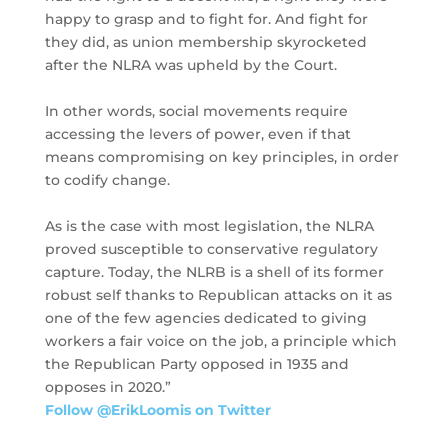
happy to grasp and to fight for. And fight for
they did, as union membership skyrocketed
after the NLRA was upheld by the Court.
In other words, social movements require
accessing the levers of power, even if that
means compromising on key principles, in order
to codify change.
As is the case with most legislation, the NLRA
proved susceptible to conservative regulatory
capture. Today, the NLRB is a shell of its former
robust self thanks to Republican attacks on it as
one of the few agencies dedicated to giving
workers a fair voice on the job, a principle which
the Republican Party opposed in 1935 and
opposes in 2020.”
Follow @ErikLoomis on Twitter