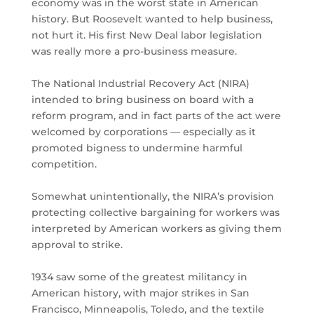
economy was in the worst state in American
history. But Roosevelt wanted to help business,
not hurt it. His first New Deal labor legislation
was really more a pro-business measure.
The National Industrial Recovery Act (NIRA)
intended to bring business on board with a
reform program, and in fact parts of the act were
welcomed by corporations — especially as it
promoted bigness to undermine harmful
competition.
Somewhat unintentionally, the NIRA’s provision
protecting collective bargaining for workers was
interpreted by American workers as giving them
approval to strike.
1934 saw some of the greatest militancy in
American history, with major strikes in San
Francisco, Minneapolis, Toledo, and the textile