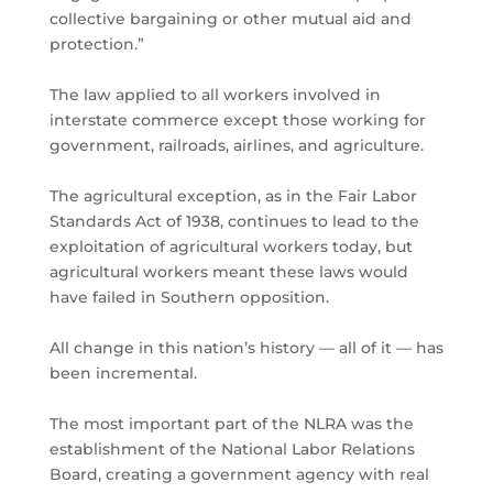
collective bargaining or other mutual aid and
protection.”
The law applied to all workers involved in
interstate commerce except those working for
government, railroads, airlines, and agriculture.
The agricultural exception, as in the Fair Labor
Standards Act of 1938, continues to lead to the
exploitation of agricultural workers today, but
agricultural workers meant these laws would
have failed in Southern opposition.
All change in this nation’s history — all of it — has
been incremental.
The most important part of the NLRA was the
establishment of the National Labor Relations
Board, creating a government agency with real