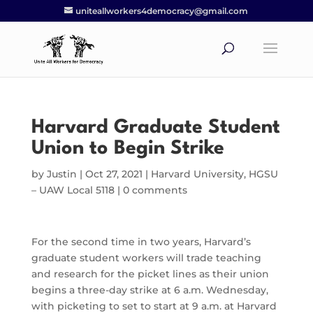
uniteallworkers4democracy@gmail.com
Harvard Graduate Student
Union to Begin Strike
by
Justin
|
Oct 27, 2021
|
Harvard University
,
HGSU
– UAW Local 5118
|
0 comments
For the second time in two years, Harvard’s
graduate student workers will trade teaching
and research for the picket lines as their union
begins a three-day strike at 6 a.m. Wednesday,
with picketing to set to start at 9 a.m. at Harvard