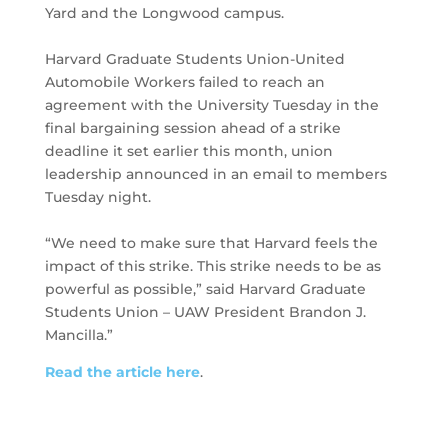
Yard and the Longwood campus.
Harvard Graduate Students Union-United
Automobile Workers failed to reach an
agreement with the University Tuesday in the
final bargaining session ahead of a strike
deadline it set earlier this month, union
leadership announced in an email to members
Tuesday night.
“We need to make sure that Harvard feels the
impact of this strike. This strike needs to be as
powerful as possible,” said Harvard Graduate
Students Union – UAW President Brandon J.
Mancilla.”
Read the article here
.