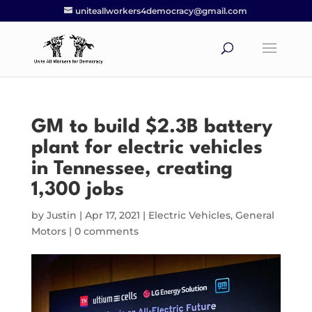
uniteallworkers4democracy@gmail.com
GM to build $2.3B battery
plant for electric vehicles
in Tennessee, creating
1,300 jobs
by
Justin
|
Apr 17, 2021
|
Electric Vehicles
,
General
Motors
|
0 comments