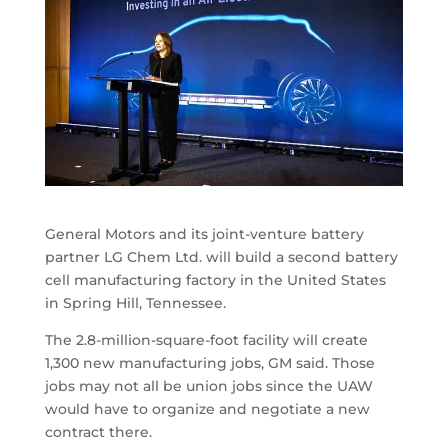
General Motors and its joint-venture battery
partner LG Chem Ltd. will build a second battery
cell manufacturing factory in the United States
in Spring Hill, Tennessee.
The 2.8-million-square-foot facility will create
1,300 new manufacturing jobs, GM said. Those
jobs may not all be union jobs since the UAW
would have to organize and negotiate a new
contract there.