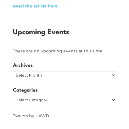
Read the article here.
Upcoming Events
There are no upcoming events at this time
Archives
Archives
Categories
Categories
Tweets by UAWD