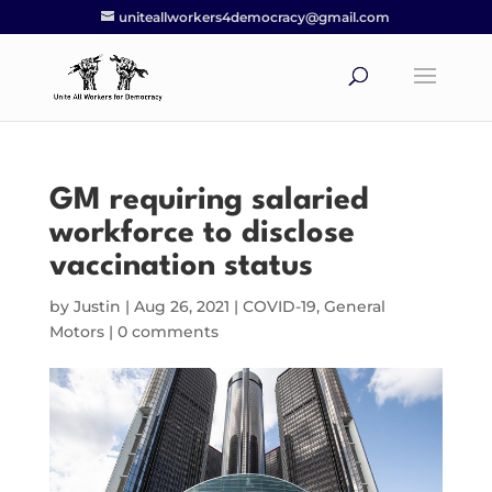
uniteallworkers4democracy@gmail.com
GM requiring salaried
workforce to disclose
vaccination status
by
Justin
|
Aug 26, 2021
|
COVID-19
,
General
Motors
|
0 comments