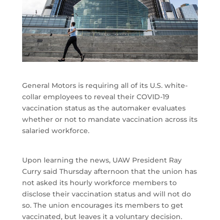
General Motors is requiring all of its U.S. white-
collar employees to reveal their COVID-19
vaccination status as the automaker evaluates
whether or not to mandate vaccination across its
salaried workforce.
Upon learning the news, UAW President Ray
Curry said Thursday afternoon that the union has
not asked its hourly workforce members to
disclose their vaccination status and will not do
so. The union encourages its members to get
vaccinated, but leaves it a voluntary decision.