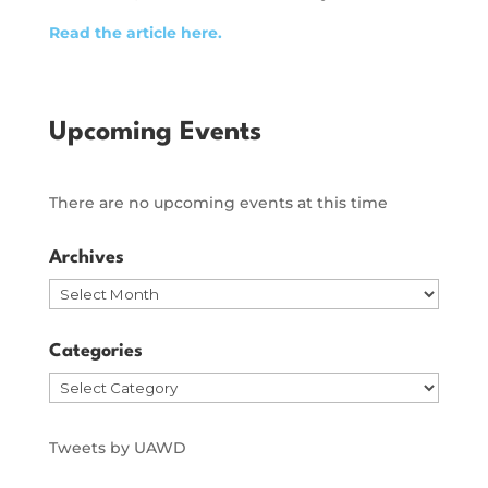
Read the article here.
Upcoming Events
There are no upcoming events at this time
Archives
Archives
Categories
Categories
Tweets by UAWD