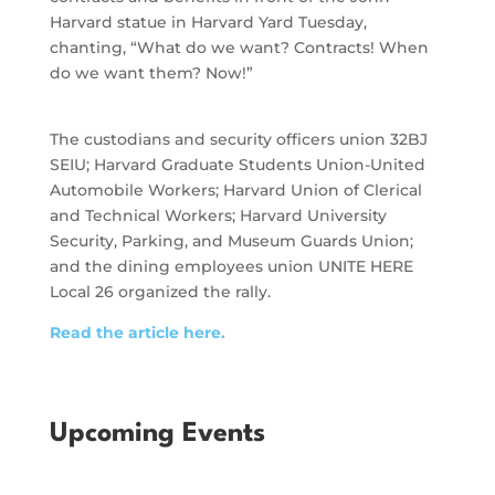
Harvard statue in Harvard Yard Tuesday,
chanting, “What do we want? Contracts! When
do we want them? Now!”
The custodians and security officers union 32BJ
SEIU; Harvard Graduate Students Union-United
Automobile Workers; Harvard Union of Clerical
and Technical Workers; Harvard University
Security, Parking, and Museum Guards Union;
and the dining employees union UNITE HERE
Local 26 organized the rally.
Read the article here.
Upcoming Events