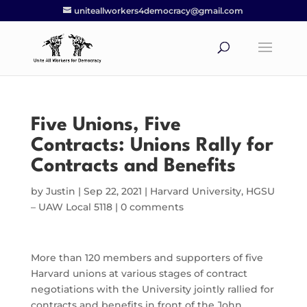
uniteallworkers4democracy@gmail.com
Five Unions, Five
Contracts: Unions Rally for
Contracts and Benefits
by
Justin
|
Sep 22, 2021
|
Harvard University
,
HGSU
– UAW Local 5118
|
0 comments
More than 120 members and supporters of five
Harvard unions at various stages of contract
negotiations with the University jointly rallied for
contracts and benefits in front of the John