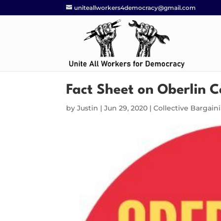
uniteallworkers4democracy@gmail.com
Fact Sheet on Oberlin C
by
Justin
|
Jun 29, 2020
|
Collective Bargain