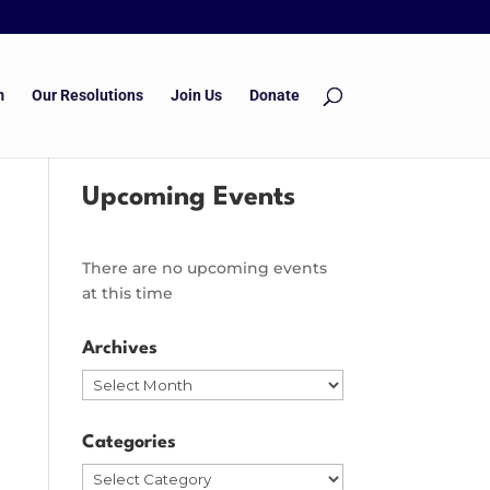
m
Our Resolutions
Join Us
Donate
Upcoming Events
There are no upcoming events
at this time
Archives
Archives
Categories
Categories