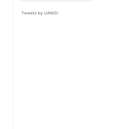
Tweets by UAWD