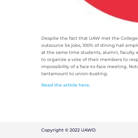
Despite the fact that UAW met the College’
outsource 54 jobs, 100% of dining hall empl
at the same time students, alumni, faculty
to organize a vote of their members to respo
impossibility of a face-to-face meeting. Not
tantamount to union-busting.
Read the article here.
Copyright © 2022 UAWD