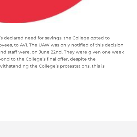
s declared need for savings, the College opted to
oyees, to AVI. The UAW was only notified of this decision
 and staff were, on June 22nd. They were given one week
nd to the College’s final offer, despite the
withstanding the College’s protestations, this is