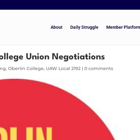
About
Daily Struggle
Member Platfor
ollege Union Negotiations
ing
,
Oberlin College
,
UAW Local 2192
|
0 comments