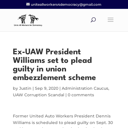
uniteallworkers4democracy@gmail.com
Ex-UAW President
Williams set to plead
guilty in union
embezzlement scheme
by
Justin
|
Sep 9, 2020
|
Administration Caucus
,
UAW Corruption Scandal
|
0 comments
Former United Auto Workers President Dennis
Williams is scheduled to plead guilty on Sept. 30