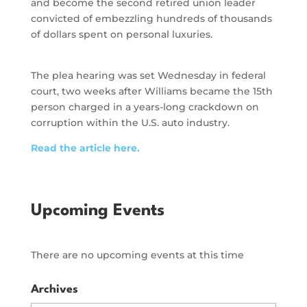
and become the second retired union leader
convicted of embezzling hundreds of thousands
of dollars spent on personal luxuries.
The plea hearing was set Wednesday in federal
court, two weeks after Williams became the 15th
person charged in a years-long crackdown on
corruption within the U.S. auto industry.
Read the article here.
Upcoming Events
There are no upcoming events at this time
Archives