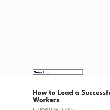
How to Lead a Successfu
Workers
by
UAWD
|
Jun 11, 2023