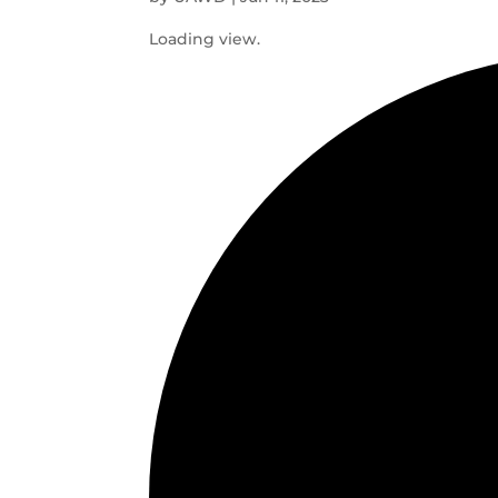
Loading view.