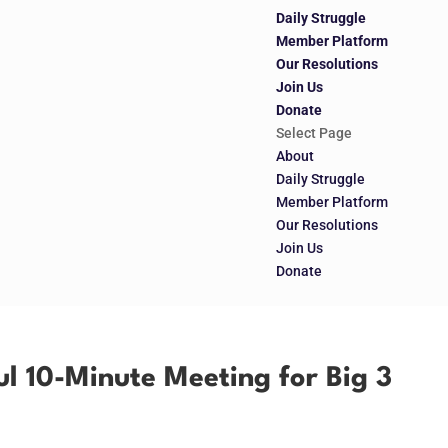
Daily Struggle
Member Platform
Our Resolutions
Join Us
Donate
Select Page
About
Daily Struggle
Member Platform
Our Resolutions
Join Us
Donate
l 10-Minute Meeting for Big 3