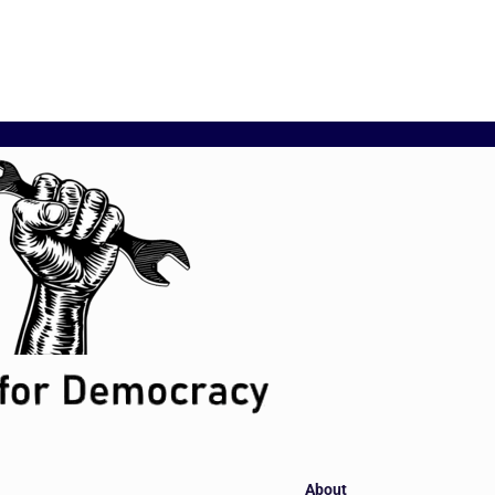
About