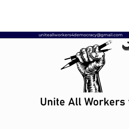
uniteallworkers4democracy@gmail.com