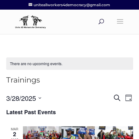
uniteallworkers4democracy@gmail.com
There are no upcoming events.
Trainings
3/28/2025
Events
Eve
Search
Day
Vie
Search
Select
Nav
Latest Past Events
and
date.
Views
Navigat
MAR
2