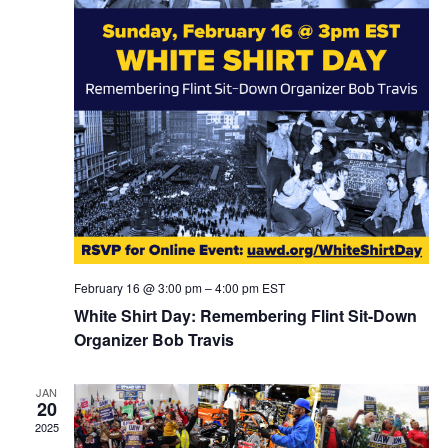
February 16 @ 3:00 pm
–
4:00 pm
EST
White Shirt Day: Remembering Flint Sit-Down
Organizer Bob Travis
JAN
20
2025