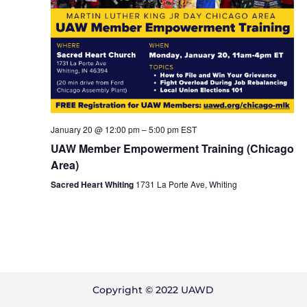
January 20 @ 12:00 pm
–
5:00 pm
EST
UAW Member Empowerment Training (Chicago
Area)
Sacred Heart Whiting
1731 La Porte Ave, Whiting
Copyright © 2022 UAWD