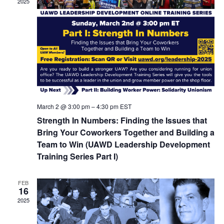
2025
March 2 @ 3:00 pm
–
4:30 pm
EST
Strength In Numbers: Finding the Issues that
Bring Your Coworkers Together and Building a
Team to Win (UAWD Leadership Development
Training Series Part I)
FEB
16
2025