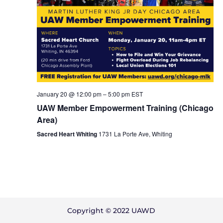
January 20 @ 12:00 pm
–
5:00 pm
EST
UAW Member Empowerment Training (Chicago
Area)
Sacred Heart Whiting
1731 La Porte Ave, Whiting
Copyright © 2022 UAWD