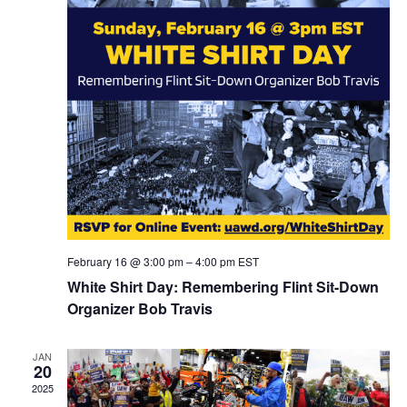
February 16 @ 3:00 pm
–
4:00 pm
EST
White Shirt Day: Remembering Flint Sit-Down
Organizer Bob Travis
JAN
20
2025