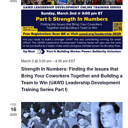
2025
March 2 @ 3:00 pm
–
4:30 pm
EST
Strength In Numbers: Finding the Issues that
Bring Your Coworkers Together and Building a
Team to Win (UAWD Leadership Development
Training Series Part I)
FEB
16
2025