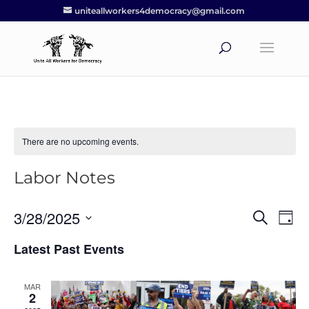
uniteallworkers4democracy@gmail.com
There are no upcoming events.
Labor Notes
3/28/2025
Events
Eve
Search
Day
Vie
Search
Select
Nav
Latest Past Events
and
date.
Views
Navigat
MAR
2