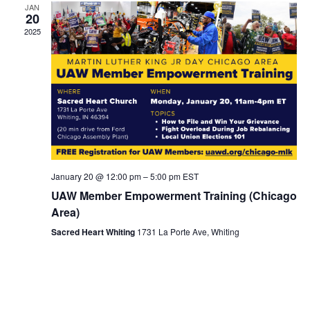
JAN
20
2025
January 20 @ 12:00 pm
–
5:00 pm
EST
UAW Member Empowerment Training (Chicago
Area)
Sacred Heart Whiting
1731 La Porte Ave, Whiting