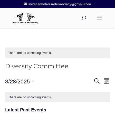
uniteallworkers4democracy@gmail.com
There are no upcoming events.
Diversity Committee
3/28/2025
Events
Eve
Search
Mont
Vie
Search
Select
Nav
and
date.
There are no upcoming events.
Views
Navigat
Latest Past Events