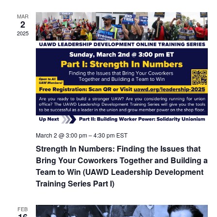
MAR
2
2025
March 2 @ 3:00 pm
–
4:30 pm
EST
Strength In Numbers: Finding the Issues that
Bring Your Coworkers Together and Building a
Team to Win (UAWD Leadership Development
Training Series Part I)
FEB
16