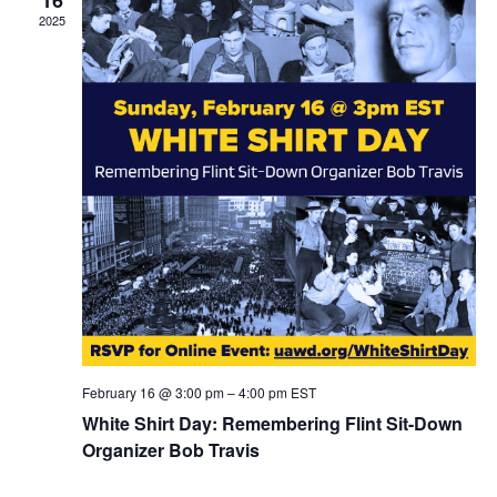
2025
February 16 @ 3:00 pm
–
4:00 pm
EST
White Shirt Day: Remembering Flint Sit-Down
Organizer Bob Travis