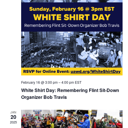
February 16 @ 3:00 pm
–
4:00 pm
EST
White Shirt Day: Remembering Flint Sit-Down
Organizer Bob Travis
JAN
20
2025