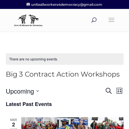
uniteallworkers4democracy@gmail.com
There are no upcoming events.
Big 3 Contract Action Workshops
Upcoming
Events
Eve
Search
List
Vie
Search
Select
Nav
Latest Past Events
and
date.
Views
Navigat
MAR
2