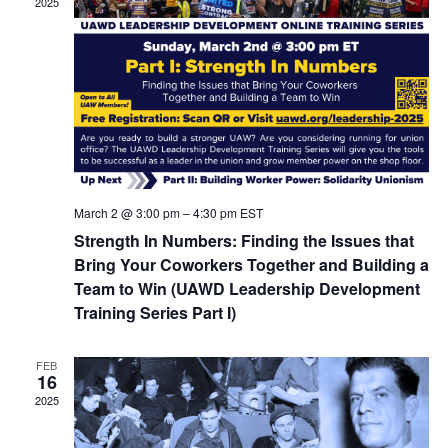
2025
March 2 @ 3:00 pm
–
4:30 pm
EST
Strength In Numbers: Finding the Issues that
Bring Your Coworkers Together and Building a
Team to Win (UAWD Leadership Development
Training Series Part I)
FEB
16
2025