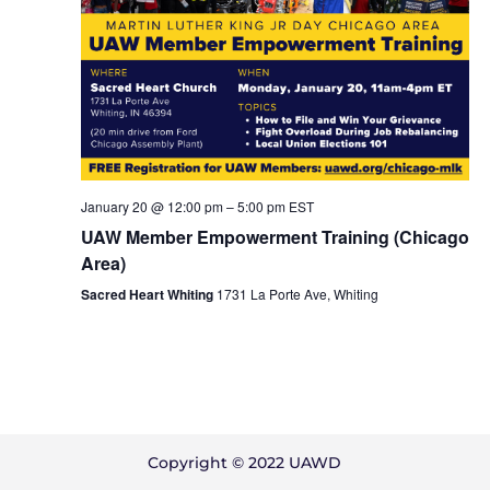
January 20 @ 12:00 pm
–
5:00 pm
EST
UAW Member Empowerment Training (Chicago
Area)
Sacred Heart Whiting
1731 La Porte Ave, Whiting
Copyright © 2022 UAWD