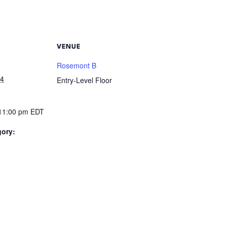
VENUE
Rosemont B
24
Entry-Level Floor
 11:00 pm
EDT
gory: