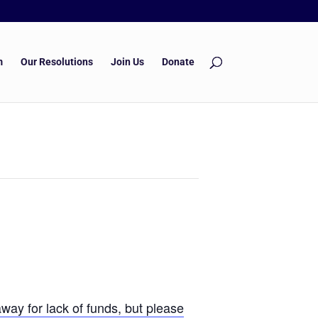
m
Our Resolutions
Join Us
Donate
way for lack of funds, but please