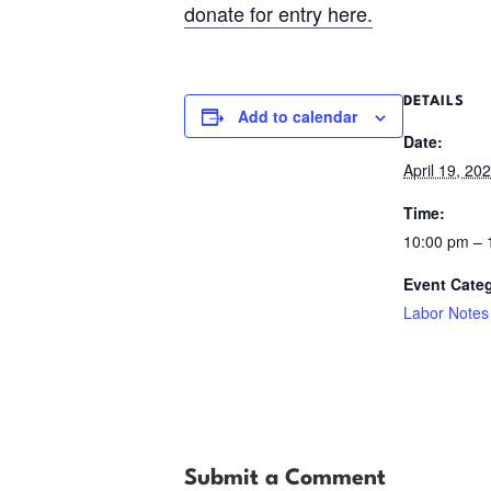
donate for entry here.
DETAILS
Add to calendar
Date:
April 19, 20
Time:
10:00 pm –
Event Cate
Labor Notes
Submit a Comment