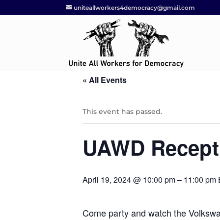
uniteallworkers4democracy@gmail.com
« All Events
This event has passed.
UAWD Recept
April 19, 2024 @ 10:00 pm
–
11:00 pm
Come party and watch the Volkswa