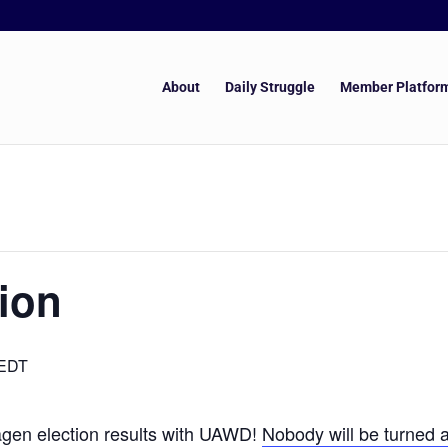
About
Daily Struggle
Member Platfor
ion
EDT
gen election results with UAWD!
Nobody will be turned a