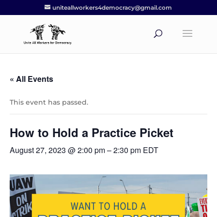
uniteallworkers4democracy@gmail.com
« All Events
This event has passed.
How to Hold a Practice Picket
August 27, 2023 @ 2:00 pm
–
2:30 pm
EDT