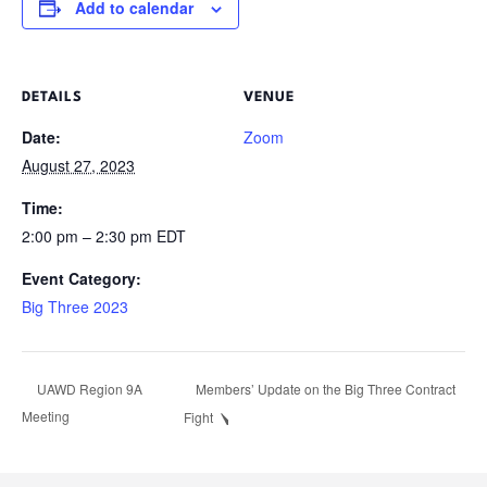
Add to calendar
DETAILS
VENUE
Date:
Zoom
August 27, 2023
Time:
2:00 pm – 2:30 pm
EDT
Event Category:
Big Three 2023
Members’ Update on the Big Three Contract
UAWD Region 9A
Meeting
Fight