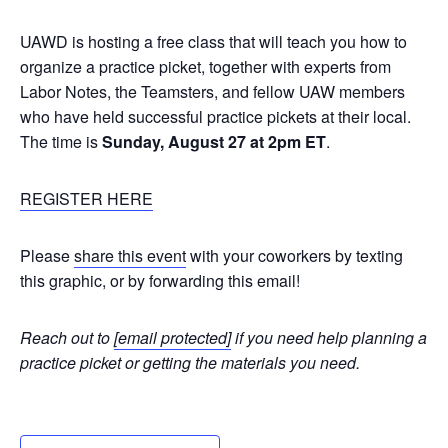
UAWD is hosting a free class that will teach you how to
organize a practice picket, together with experts from
Labor Notes, the Teamsters, and fellow UAW members
who have held successful practice pickets at their local.
The time is
Sunday, August 27 at 2pm ET
.
REGISTER HERE
Please
share this event
with your coworkers by texting
this graphic, or by forwarding this email!
Reach out to
[email protected]
if you need help planning a
practice picket or getting the materials you need.