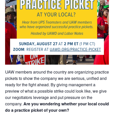
UAW members around the country are organizing practice
pickets to show the company we are serious, unified and
ready for the fight ahead. By giving management a
preview of what a possible strike could look like, we give
our negotiators leverage and put pressure on the
company.
Are you wondering whether your local could
do a practice picket of your own?