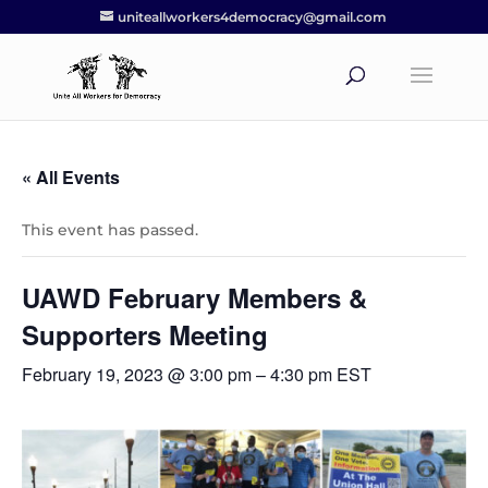
uniteallworkers4democracy@gmail.com
« All Events
This event has passed.
UAWD February Members &
Supporters Meeting
February 19, 2023 @ 3:00 pm
–
4:30 pm
EST