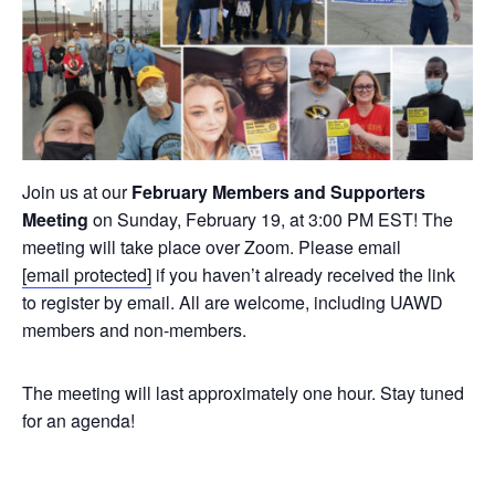
Join us at our
February Members and Supporters
Meeting
on Sunday, February 19, at 3:00 PM EST! The
meeting will take place over Zoom. Please email
[email protected]
if you haven’t already received the link
to register by email. All are welcome, including UAWD
members and non-members.
The meeting will last approximately one hour. Stay tuned
for an agenda!