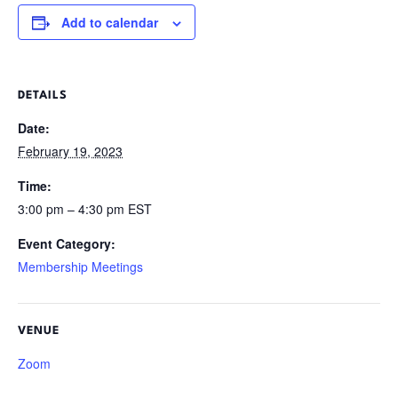
Add to calendar
DETAILS
Date:
February 19, 2023
Time:
3:00 pm – 4:30 pm
EST
Event Category:
Membership Meetings
VENUE
Zoom