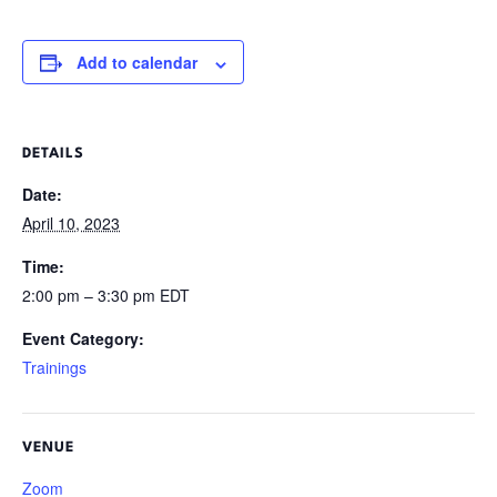
Add to calendar
DETAILS
Date:
April 10, 2023
Time:
2:00 pm – 3:30 pm
EDT
Event Category:
Trainings
VENUE
Zoom