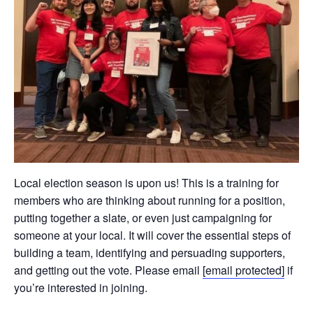
Local election season is upon us! This is a training for
members who are thinking about running for a position,
putting together a slate, or even just campaigning for
someone at your local. It will cover the essential steps of
building a team, identifying and persuading supporters,
and getting out the vote. Please email
[email protected]
if
you’re interested in joining.