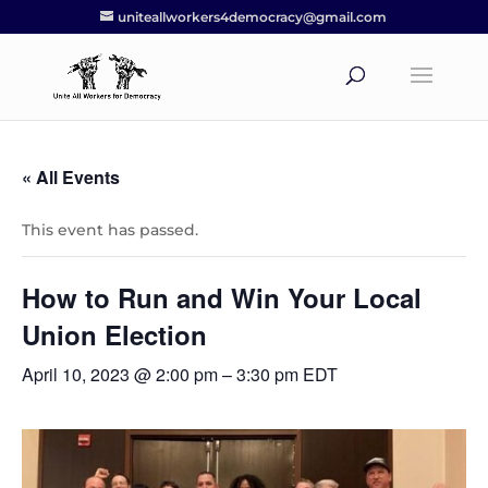
uniteallworkers4democracy@gmail.com
« All Events
This event has passed.
How to Run and Win Your Local
Union Election
April 10, 2023 @ 2:00 pm
–
3:30 pm
EDT