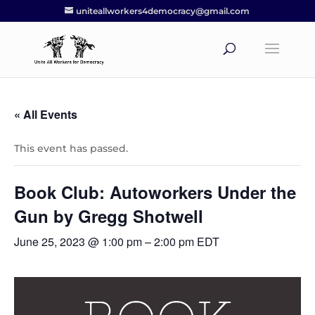
uniteallworkers4democracy@gmail.com
« All Events
This event has passed.
Book Club: Autoworkers Under the
Gun by Gregg Shotwell
June 25, 2023 @ 1:00 pm
–
2:00 pm
EDT