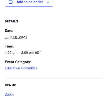
Add to calendar
DETAILS
Date:
June 25, 2023
Time:
1:00 pm – 2:00 pm
EDT
Event Category:
Education Committee
VENUE
Zoom