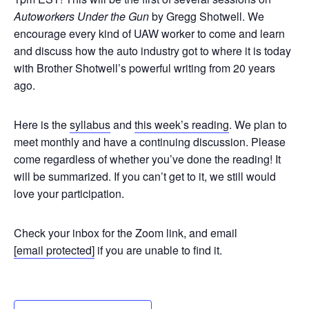
Autoworkers Under the Gun
by Gregg Shotwell. We
encourage every kind of UAW worker to come and learn
and discuss how the auto industry got to where it is today
with Brother Shotwell’s powerful writing from 20 years
ago.
Here is the
syllabus
and
this week’s reading
. We plan to
meet monthly and have a continuing discussion.
Please
come regardless of whether you’ve done the reading!
It
will be summarized. If you can’t get to it, we still would
love your participation.
Check your inbox for the Zoom link, and email
[email protected]
if you are unable to find it.