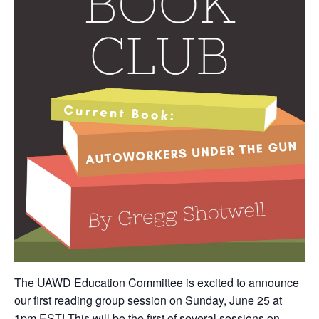
The UAWD Education Committee is excited to announce
our first reading group session on Sunday, June 25 at
1pm EST! This will be the first of several sessions on