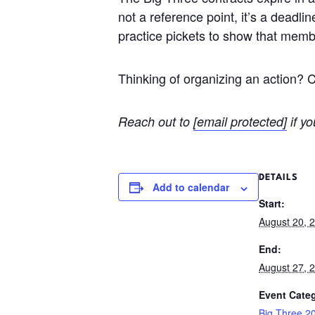
not a reference point, it’s a deadli
practice pickets to show that membe
Thinking of organizing an action? 
Reach out to
[email protected]
if yo
DETAILS
Add to calendar
Start:
August 20, 
End:
August 27, 
Event Cate
Big Three 2