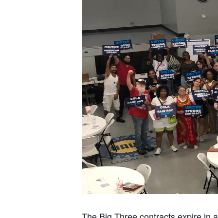
The Big Three contracts expire in 