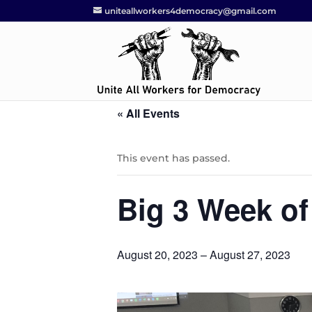
uniteallworkers4democracy@gmail.com
« All Events
This event has passed.
Big 3 Week of
August 20, 2023
–
August 27, 2023