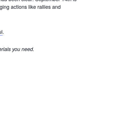
ing actions like rallies and
ul
.
erials you need.