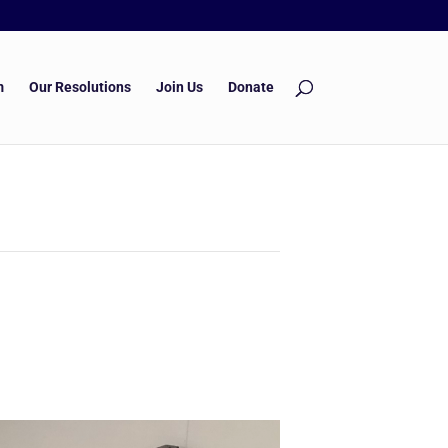
m
Our Resolutions
Join Us
Donate