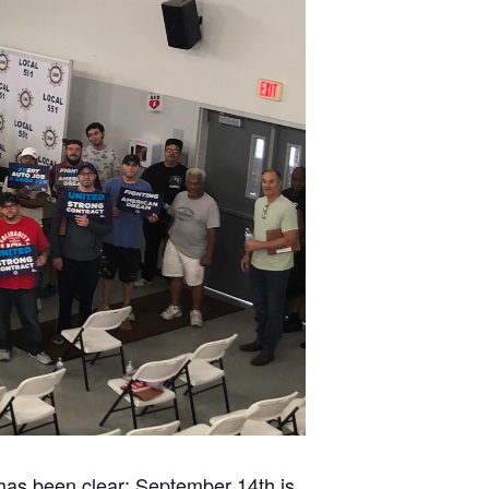
 has been clear: September 14th is