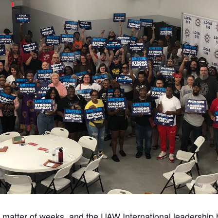
a matter of weeks, and the UAW International leadership