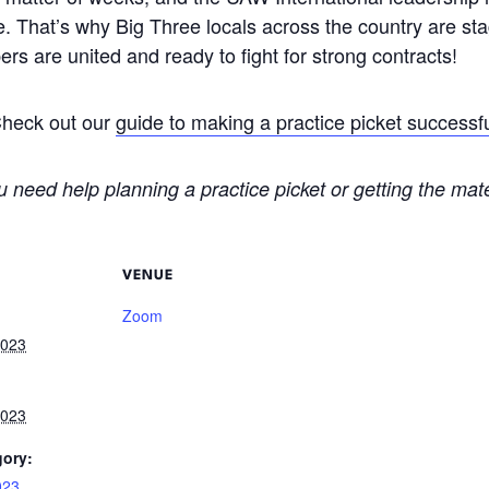
ne. That’s why Big Three locals across the country are stag
rs are united and ready to fight for strong contracts!
Check out our
guide to making a practice picket successf
u need help planning a practice picket or getting the mat
VENUE
Zoom
2023
2023
gory:
023