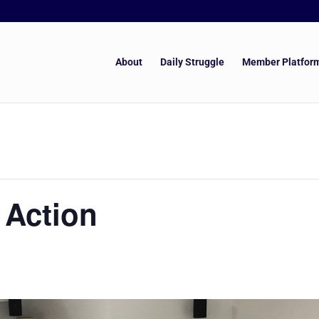
About
Daily Struggle
Member Platfor
 Action