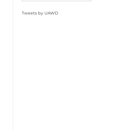
Tweets by UAWD