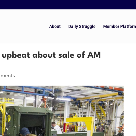
About
Daily Struggle
Member Platfor
e upbeat about sale of AM
mments