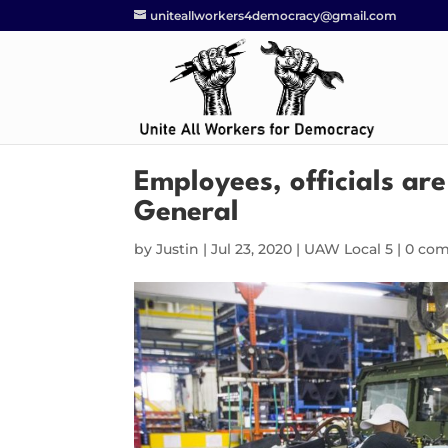
uniteallworkers4democracy@gmail.com
Employees, officials ar
General
by
Justin
|
Jul 23, 2020
|
UAW Local 5
|
0 co