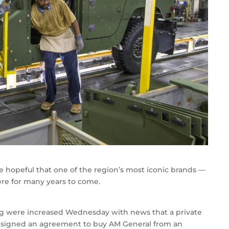
re hopeful that one of the region’s most iconic brands —
re for many years to come.
ng were increased Wednesday with news that a private
ad signed an agreement to buy AM General from an