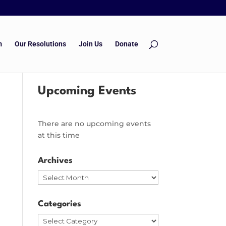
m
Our Resolutions
Join Us
Donate
Upcoming Events
There are no upcoming events
at this time
Archives
Archives
Categories
Categories