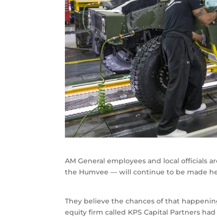
AM General employees and local officials a
the Humvee — will continue to be made he
They believe the chances of that happeni
equity firm called KPS Capital Partners h