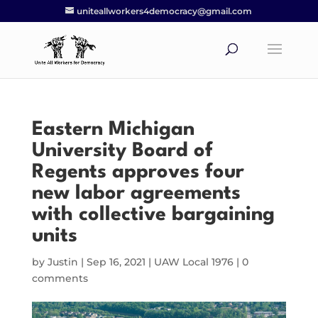
uniteallworkers4democracy@gmail.com
Eastern Michigan
University Board of
Regents approves four
new labor agreements
with collective bargaining
units
by
Justin
|
Sep 16, 2021
|
UAW Local 1976
|
0
comments