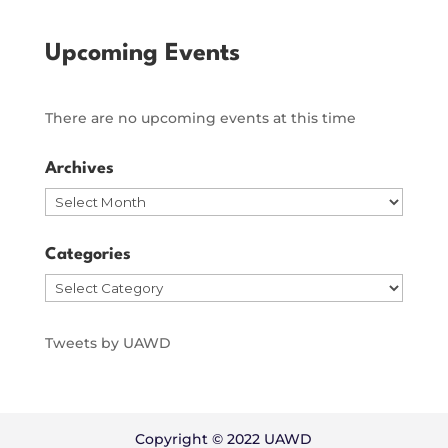
Upcoming Events
There are no upcoming events at this time
Archives
Archives
Categories
Categories
Tweets by UAWD
Copyright © 2022 UAWD