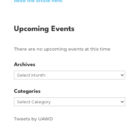
Read the article here.
Upcoming Events
There are no upcoming events at this time
Archives
Archives
Categories
Categories
Tweets by UAWD