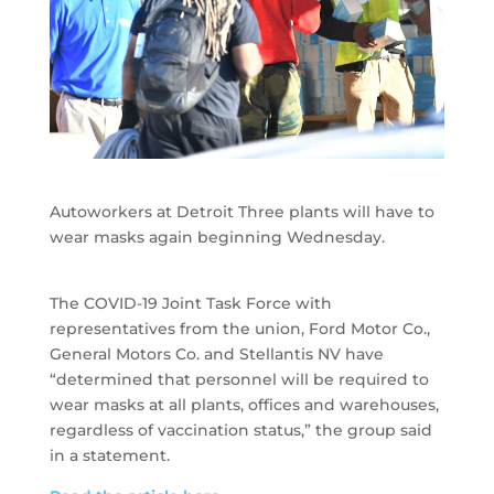
Autoworkers at Detroit Three plants will have to
wear masks again beginning Wednesday.
The COVID-19 Joint Task Force with
representatives from the union, Ford Motor Co.,
General Motors Co. and Stellantis NV have
“determined that personnel will be required to
wear masks at all plants, offices and warehouses,
regardless of vaccination status,” the group said
in a statement.