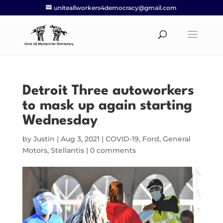
uniteallworkers4democracy@gmail.com
Detroit Three autoworkers
to mask up again starting
Wednesday
by
Justin
|
Aug 3, 2021
|
COVID-19
,
Ford
,
General
Motors
,
Stellantis
|
0 comments