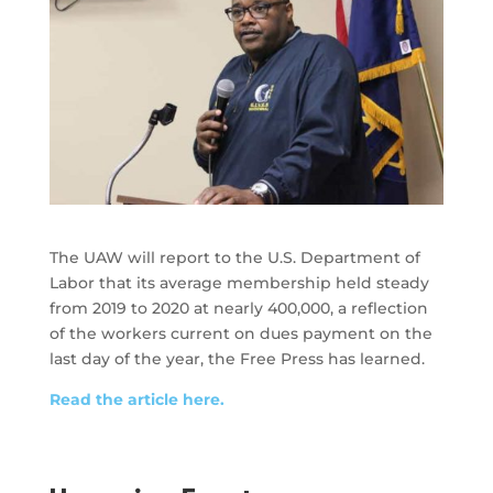
The UAW will report to the U.S. Department of
Labor that its average membership held steady
from 2019 to 2020 at nearly 400,000, a reflection
of the workers current on dues payment on the
last day of the year, the Free Press has learned.
Read the article here.