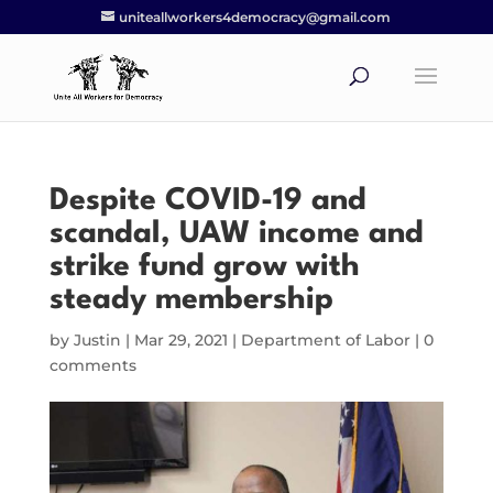
uniteallworkers4democracy@gmail.com
Despite COVID-19 and
scandal, UAW income and
strike fund grow with
steady membership
by
Justin
|
Mar 29, 2021
|
Department of Labor
|
0
comments