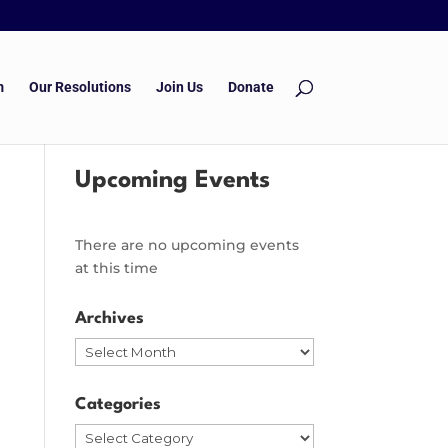
m
Our Resolutions
Join Us
Donate
Upcoming Events
There are no upcoming events
at this time
Archives
Archives
Categories
Categories