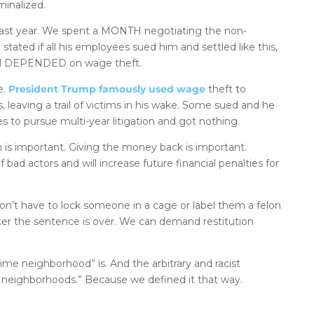
minalized.
ts last year. We spent a MONTH negotiating the non-
ated if all his employees sued him and settled like this,
el DEPENDED on wage theft.
e.
President Trump famously used wage
theft to
, leaving a trail of victims in his wake. Some sued and he
s to pursue multi-year litigation and got nothing.
 is important. Giving the money back is important.
 bad actors and will increase future financial penalties for
n’t have to lock someone in a cage or label them a felon
fter the sentence is over. We can demand restitution
rime neighborhood” is. And the arbitrary and racist
me neighborhoods.” Because we defined it that way.