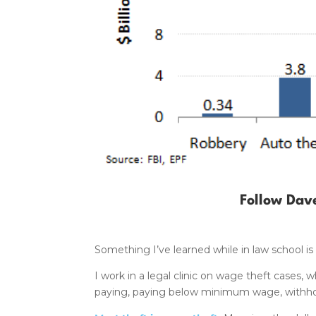
Follow Dav
Something I’ve learned while in law school is
I work in a legal clinic on wage theft cases
paying, paying below minimum wage, withhold