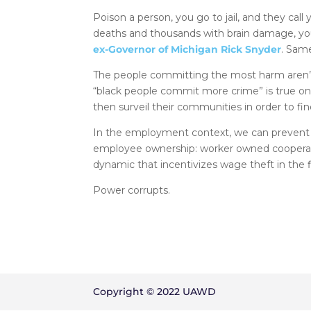
Poison a person, you go to jail, and they call y
deaths and thousands with brain damage, you 
ex-Governor of Michigan Rick Snyder
. Sam
The people committing the most harm aren’t i
“black people commit more crime” is true o
then surveil their communities in order to fi
In the employment context, we can prevent 
employee ownership: worker owned cooperati
dynamic that incentivizes wage theft in the fi
Power corrupts.
Copyright © 2022 UAWD