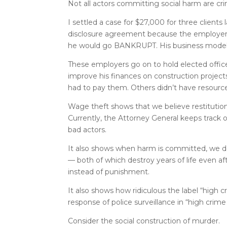
Not all actors committing social harm are cri
I settled a case for $27,000 for three clien
disclosure agreement because the employer st
he would go BANKRUPT. His business mod
These employers go on to hold elected offic
improve his finances on construction projects
had to pay them. Others didn’t have resource
Wage theft shows that we believe restitution
Currently, the Attorney General keeps track of
bad actors.
It also shows when harm is committed, we do
— both of which destroy years of life even a
instead of punishment.
It also shows how ridiculous the label “high c
response of police surveillance in “high cri
Consider the social construction of murder.