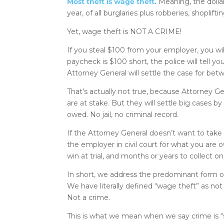
Most theft is wage theft.
Meaning, the dollar
year, of all burglaries plus robberies, shoplift
Yet, wage theft is NOT A CRIME!
If you steal $100 from your employer, you will
paycheck is $100 short, the police will tell y
Attorney General will settle the case for be
That’s actually not true, because Attorney G
are at stake. But they will settle big cases b
owed. No jail, no criminal record.
If the Attorney General doesn’t want to take t
the employer in civil court for what you are
win at trial, and months or years to collect 
In short, we address the predominant form of t
We have literally defined “wage theft” as no
Not a crime.
This is what we mean when we say crime is “so