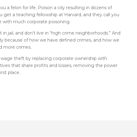
ou a felon for life. Poison a city resulting in dozens of
get a teaching fellowship at Harvard, and they call you
e with much corporate poisoning.
n jail, and don’t live in “high crime neighborhoods.” And
nly because of how we have defined crimes, and how we
nd more crimes.
wage theft by replacing corporate ownership with
ves that share profits and losses, removing the power
rst place.