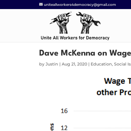
uniteallworkers4democracy@gmail.com
Dave McKenna on Wage
by
Justin
|
Aug 21, 2020
|
Education
,
Social I