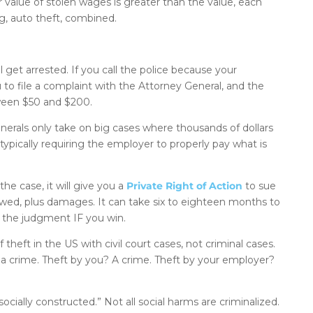
 value of stolen wages is greater than the value, each
ing, auto theft, combined.
 get arrested. If you call the police because your
ou to file a complaint with the Attorney General, and the
tween $50 and $200.
enerals only take on big cases where thousands of dollars
y typically requiring the employer to properly pay what is
he case, it will give you a
Private Right of Action
to sue
 owed, plus damages. It can take six to eighteen months to
on the judgment IF you win.
heft in the US with civil court cases, not criminal cases.
t a crime. Theft by you? A crime. Theft by your employer?
cially constructed.” Not all social harms are criminalized.