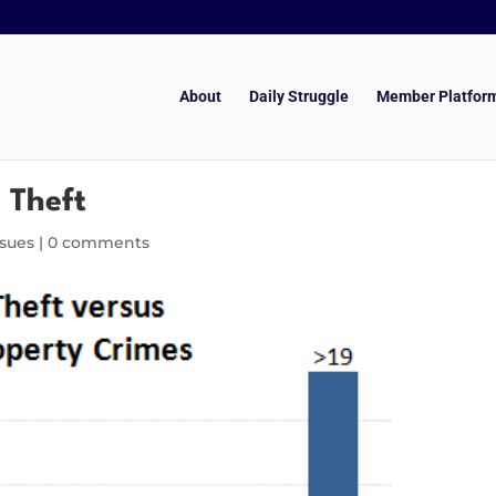
About
Daily Struggle
Member Platfor
 Theft
ssues
|
0 comments