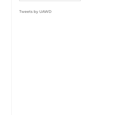
Tweets by UAWD