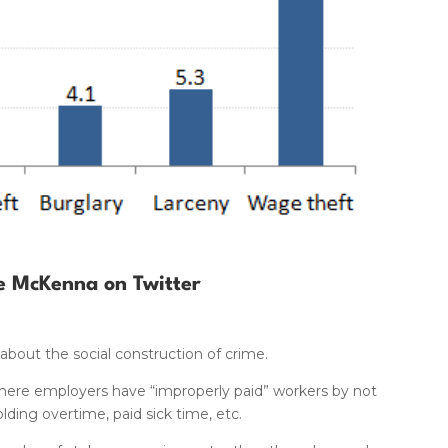
e McKenna on Twitter
 about the social construction of crime.
, where employers have “improperly paid” workers by not
ing overtime, paid sick time, etc.