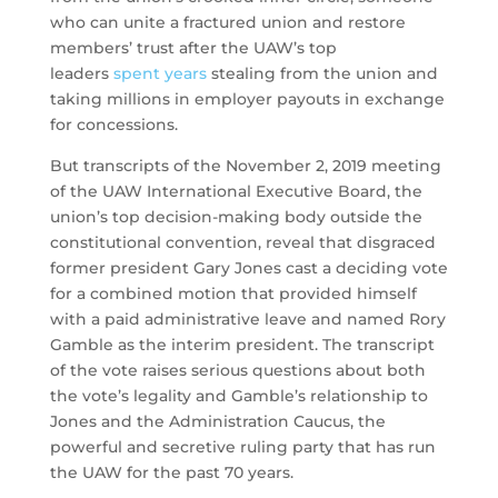
who can unite a fractured union and restore
members’ trust after the UAW’s top
leaders
spent years
stealing from the union and
taking millions in employer payouts in exchange
for concessions.
But transcripts of the November 2, 2019 meeting
of the UAW International Executive Board, the
union’s top decision-making body outside the
constitutional convention, reveal that disgraced
former president Gary Jones cast a deciding vote
for a combined motion that provided himself
with a paid administrative leave and named Rory
Gamble as the interim president. The transcript
of the vote raises serious questions about both
the vote’s legality and Gamble’s relationship to
Jones and the Administration Caucus, the
powerful and secretive ruling party that has run
the UAW for the past 70 years.