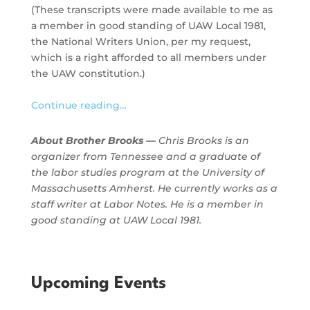
(These transcripts were made available to me as
a member in good standing of UAW Local 1981,
the National Writers Union, per my request,
which is a right afforded to all members under
the UAW constitution.)
Continue reading…
About Brother Brooks —
Chris Brooks is an
organizer from Tennessee and a graduate of
the labor studies program at the University of
Massachusetts Amherst. He currently works as a
staff writer at Labor Notes. He is a member in
good standing at UAW Local 1981.
Upcoming Events