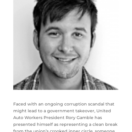
Faced with an ongoing corruption scandal that
might lead to a government takeover, United
Auto Workers President Rory Gamble has
presented himself as representing a clean break
from the union’s crooked inner circle, someone