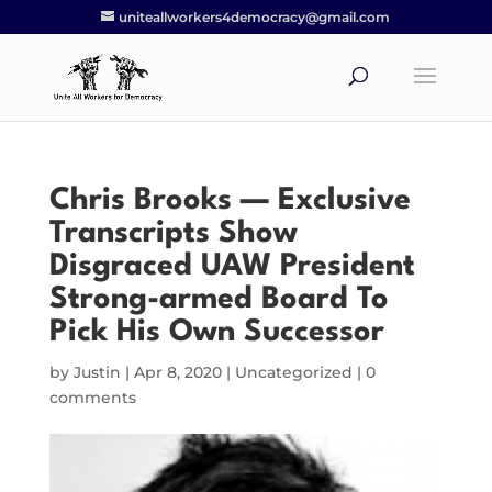
uniteallworkers4democracy@gmail.com
Chris Brooks — Exclusive
Transcripts Show
Disgraced UAW President
Strong-armed Board To
Pick His Own Successor
by
Justin
|
Apr 8, 2020
|
Uncategorized
|
0
comments