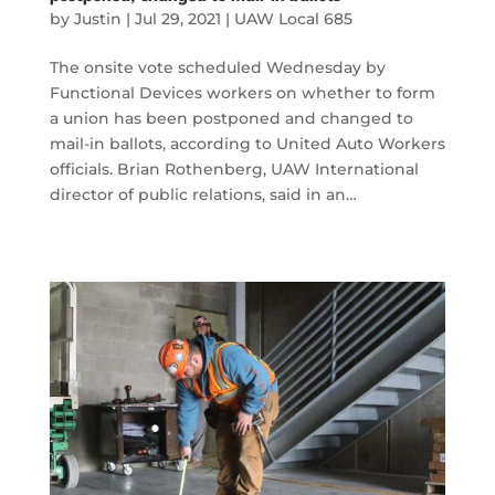
by
Justin
|
Jul 29, 2021
|
UAW Local 685
The onsite vote scheduled Wednesday by
Functional Devices workers on whether to form
a union has been postponed and changed to
mail-in ballots, according to United Auto Workers
officials. Brian Rothenberg, UAW International
director of public relations, said in an…