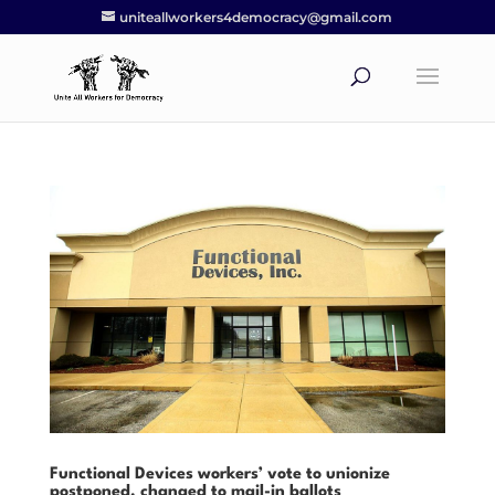
uniteallworkers4democracy@gmail.com
Functional Devices workers’ vote to unionize
postponed, changed to mail-in ballots