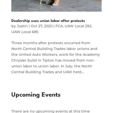
Dealership uses union labor after protests
by
Justin
|
Oct 27, 2020
|
FCA
,
UAW Local 292
,
UAW Local 685
Three months after protests occurred from
North Central Building Trades labor unions and
the United Auto Workers, work for the Academy
Chrysler build in Tipton has moved from non-
union labor to union labor. In July, the North
Central Building Trades and UAW held…
Upcoming Events
There are no upcoming events at this time