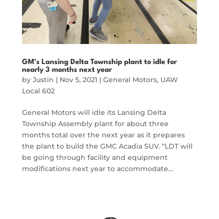
GM’s Lansing Delta Township plant to idle for
nearly 3 months next year
by
Justin
|
Nov 5, 2021
|
General Motors
,
UAW
Local 602
General Motors will idle its Lansing Delta
Township Assembly plant for about three
months total over the next year as it prepares
the plant to build the GMC Acadia SUV. “LDT will
be going through facility and equipment
modifications next year to accommodate…