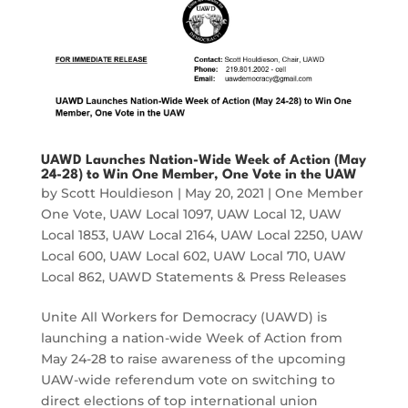
UAWD Launches Nation-Wide Week of Action (May
24-28) to Win One Member, One Vote in the UAW
by
Scott Houldieson
|
May 20, 2021
|
One Member
One Vote
,
UAW Local 1097
,
UAW Local 12
,
UAW
Local 1853
,
UAW Local 2164
,
UAW Local 2250
,
UAW
Local 600
,
UAW Local 602
,
UAW Local 710
,
UAW
Local 862
,
UAWD Statements & Press Releases
Unite All Workers for Democracy (UAWD) is
launching a nation-wide Week of Action from
May 24-28 to raise awareness of the upcoming
UAW-wide referendum vote on switching to
direct elections of top international union