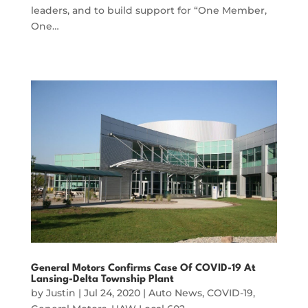
leaders, and to build support for “One Member,
One…
General Motors Confirms Case Of COVID-19 At
Lansing-Delta Township Plant
by
Justin
|
Jul 24, 2020
|
Auto News
,
COVID-19
,