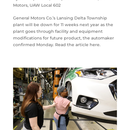
Motors
,
UAW Local 602
General Motors Co.’s Lansing Delta Township
plant will be down for 11 weeks next year as the
plant goes through facility and equipment
modifications for future product, the automaker
confirmed Monday. Read the article here.