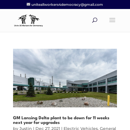
uniteallworkers4democracy@gmail.com
GM Lansing Delta plant to be down for 11 weeks
next year for upgrades
by
Justin
|
Dec 27, 2021
|
Electric Vehicles
,
General