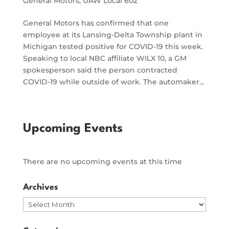
General Motors
,
UAW Local 602
General Motors has confirmed that one
employee at its Lansing-Delta Township plant in
Michigan tested positive for COVID-19 this week.
Speaking to local NBC affiliate WILX 10, a GM
spokesperson said the person contracted
COVID-19 while outside of work. The automaker…
Upcoming Events
There are no upcoming events at this time
Archives
Archives