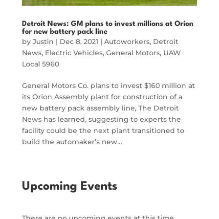
Detroit News: GM plans to invest millions at Orion
for new battery pack line
by
Justin
|
Dec 8, 2021
|
Autoworkers
,
Detroit
News
,
Electric Vehicles
,
General Motors
,
UAW
Local 5960
General Motors Co. plans to invest $160 million at
its Orion Assembly plant for construction of a
new battery pack assembly line, The Detroit
News has learned, suggesting to experts the
facility could be the next plant transitioned to
build the automaker’s new…
Upcoming Events
There are no upcoming events at this time