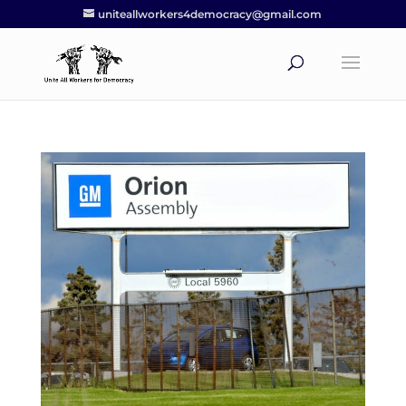
uniteallworkers4democracy@gmail.com