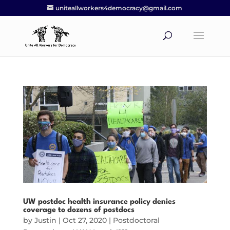
uniteallworkers4democracy@gmail.com
UW postdoc health insurance policy denies
coverage to dozens of postdocs
by
Justin
|
Oct 27, 2020
|
Postdoctoral