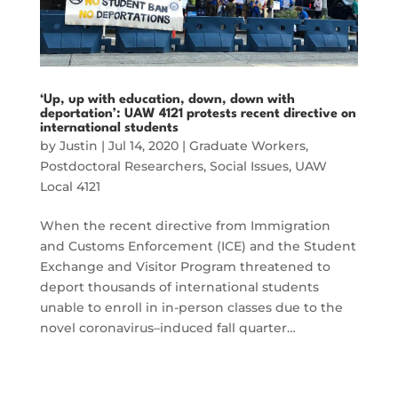
‘Up, up with education, down, down with
deportation’: UAW 4121 protests recent directive on
international students
by
Justin
|
Jul 14, 2020
|
Graduate Workers
,
Postdoctoral Researchers
,
Social Issues
,
UAW
Local 4121
When the recent directive from Immigration
and Customs Enforcement (ICE) and the Student
Exchange and Visitor Program threatened to
deport thousands of international students
unable to enroll in in-person classes due to the
novel coronavirus–induced fall quarter…