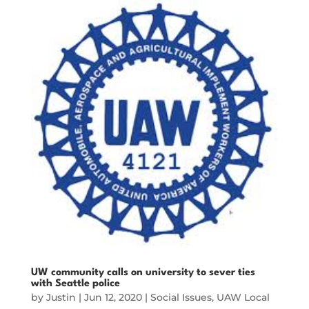
UW community calls on university to sever ties
with Seattle police
by
Justin
|
Jun 12, 2020
|
Social Issues
,
UAW Local