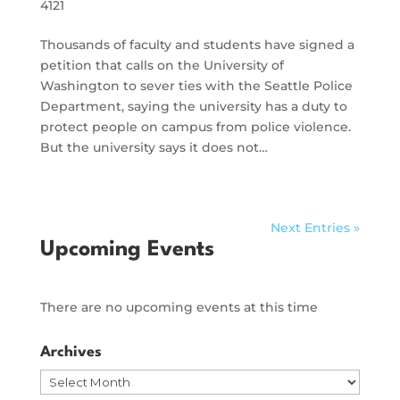
4121
Thousands of faculty and students have signed a
petition that calls on the University of
Washington to sever ties with the Seattle Police
Department, saying the university has a duty to
protect people on campus from police violence.
But the university says it does not…
Next Entries »
Upcoming Events
There are no upcoming events at this time
Archives
Archives