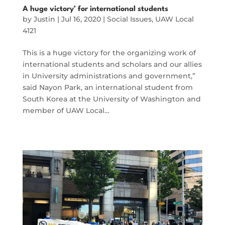
A huge victory’ for international students
by
Justin
|
Jul 16, 2020
|
Social Issues
,
UAW Local
4121
This is a huge victory for the organizing work of
international students and scholars and our allies
in University administrations and government,”
said Nayon Park, an international student from
South Korea at the University of Washington and
member of UAW Local…