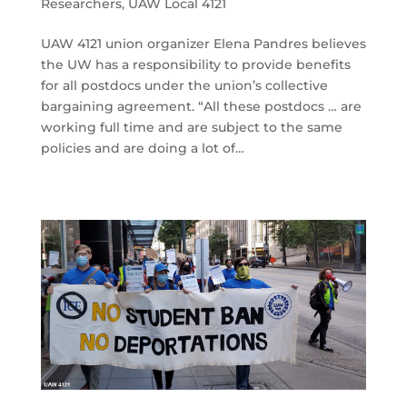
Researchers
,
UAW Local 4121
UAW 4121 union organizer Elena Pandres believes
the UW has a responsibility to provide benefits
for all postdocs under the union’s collective
bargaining agreement. “All these postdocs … are
working full time and are subject to the same
policies and are doing a lot of…