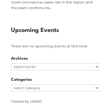
novel coronavirus cases rise in the region and
the plant confirms its…
Upcoming Events
There are no upcoming events at this time
Archives
Archives
Categories
Categories
Tweets by UAWD