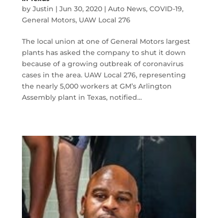
by
Justin
|
Jun 30, 2020
|
Auto News
,
COVID-19
,
General Motors
,
UAW Local 276
The local union at one of General Motors largest
plants has asked the company to shut it down
because of a growing outbreak of coronavirus
cases in the area. UAW Local 276, representing
the nearly 5,000 workers at GM’s Arlington
Assembly plant in Texas, notified…