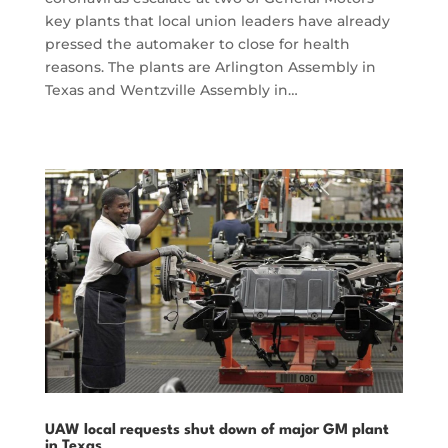
key plants that local union leaders have already
pressed the automaker to close for health
reasons. The plants are Arlington Assembly in
Texas and Wentzville Assembly in…
UAW local requests shut down of major GM plant
in Texas