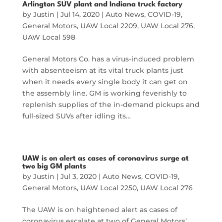
Arlington SUV plant and Indiana truck factory
by
Justin
|
Jul 14, 2020
|
Auto News
,
COVID-19
,
General Motors
,
UAW Local 2209
,
UAW Local 276
,
UAW Local 598
General Motors Co. has a virus-induced problem
with absenteeism at its vital truck plants just
when it needs every single body it can get on
the assembly line. GM is working feverishly to
replenish supplies of the in-demand pickups and
full-sized SUVs after idling its…
UAW is on alert as cases of coronavirus surge at
two big GM plants
by
Justin
|
Jul 3, 2020
|
Auto News
,
COVID-19
,
General Motors
,
UAW Local 2250
,
UAW Local 276
The UAW is on heightened alert as cases of
coronavirus escalate at two of General Motors’