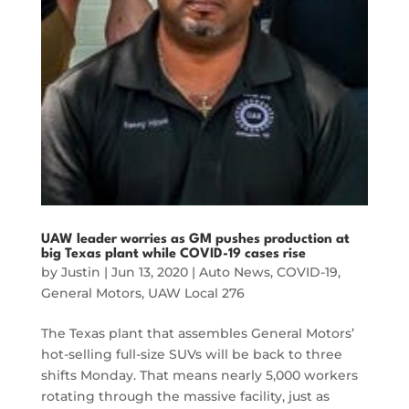
UAW leader worries as GM pushes production at
big Texas plant while COVID-19 cases rise
by
Justin
|
Jun 13, 2020
|
Auto News
,
COVID-19
,
General Motors
,
UAW Local 276
The Texas plant that assembles General Motors’
hot-selling full-size SUVs will be back to three
shifts Monday. That means nearly 5,000 workers
rotating through the massive facility, just as