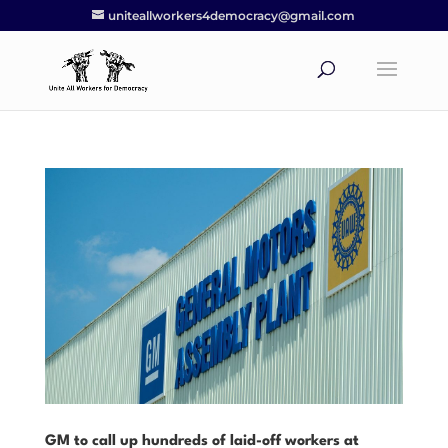
uniteallworkers4democracy@gmail.com
GM to call up hundreds of laid-off workers at