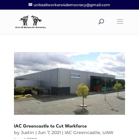
uniteallworkers4democracy@gmail.com
IAC Greencastle to Cut Workforce
by
Justin
|
Jun 7, 2021
|
IAC Greencastle
,
UAW