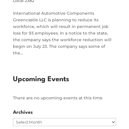
Local 2382
International Automotive Components
Greencastle LLC is planning to reduce its
workforce, which will result in permanent job
loss for 93 employees. In a notice to the state,
the company says the workforce reduction will
begin on July 23. The company says some of
the…
Upcoming Events
There are no upcoming events at this time
Archives
Archives