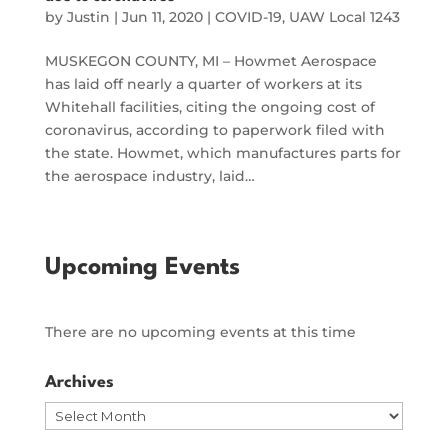
by
Justin
|
Jun 11, 2020
|
COVID-19
,
UAW Local 1243
MUSKEGON COUNTY, MI – Howmet Aerospace
has laid off nearly a quarter of workers at its
Whitehall facilities, citing the ongoing cost of
coronavirus, according to paperwork filed with
the state. Howmet, which manufactures parts for
the aerospace industry, laid…
Upcoming Events
There are no upcoming events at this time
Archives
Archives