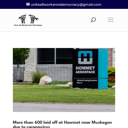
uniteallworkers4democracy@gmail.com
More than 600 laid off at Howmet near Muskegon
due to coronavirus