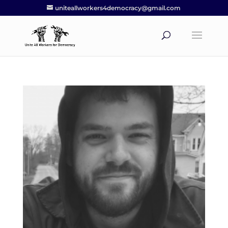
uniteallworkers4democracy@gmail.com