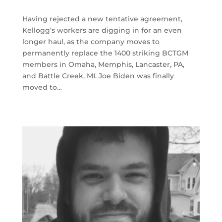
Having rejected a new tentative agreement,
Kellogg’s workers are digging in for an even
longer haul, as the company moves to
permanently replace the 1400 striking BCTGM
members in Omaha, Memphis, Lancaster, PA,
and Battle Creek, MI. Joe Biden was finally
moved to…