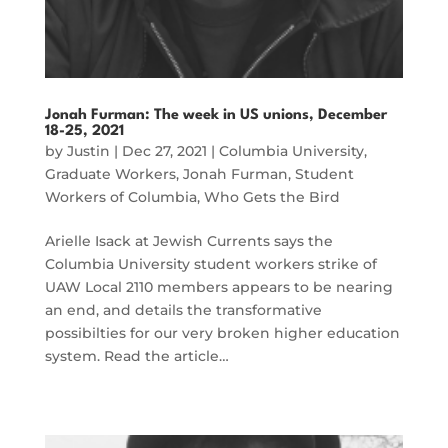
Jonah Furman: The week in US unions, December
18-25, 2021
by
Justin
|
Dec 27, 2021
|
Columbia University
,
Graduate Workers
,
Jonah Furman
,
Student
Workers of Columbia
,
Who Gets the Bird
Arielle Isack at Jewish Currents says the
Columbia University student workers strike of
UAW Local 2110 members appears to be nearing
an end, and details the transformative
possibilties for our very broken higher education
system. Read the article…