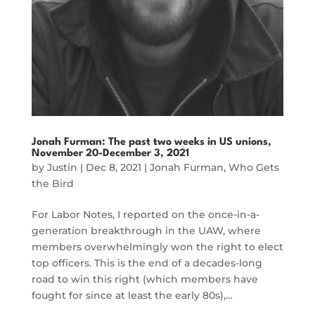
Jonah Furman: The past two weeks in US unions,
November 20-December 3, 2021
by
Justin
|
Dec 8, 2021
|
Jonah Furman
,
Who Gets
the Bird
For Labor Notes, I reported on the once-in-a-
generation breakthrough in the UAW, where
members overwhelmingly won the right to elect
top officers. This is the end of a decades-long
road to win this right (which members have
fought for since at least the early 80s),…