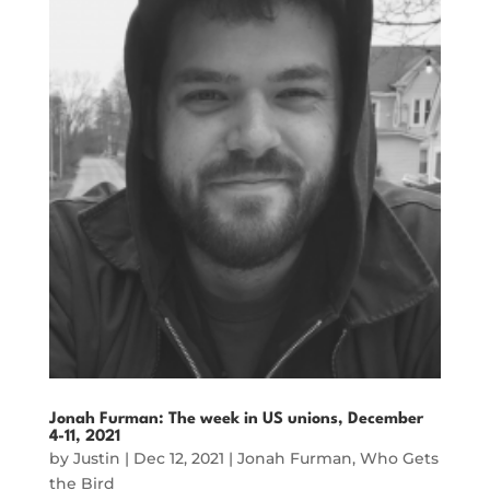
Jonah Furman: The week in US unions, December
4-11, 2021
by
Justin
|
Dec 12, 2021
|
Jonah Furman
,
Who Gets
the Bird