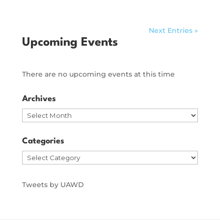
Next Entries »
Upcoming Events
There are no upcoming events at this time
Archives
Archives
Categories
Categories
Tweets by UAWD