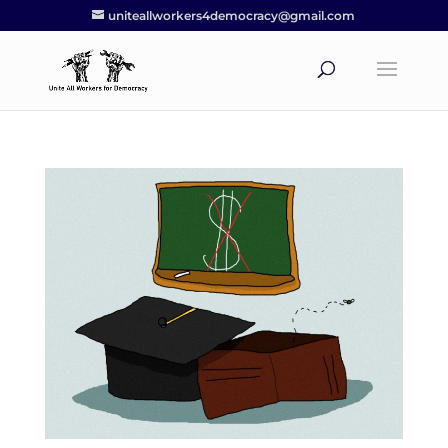
uniteallworkers4democracy@gmail.com