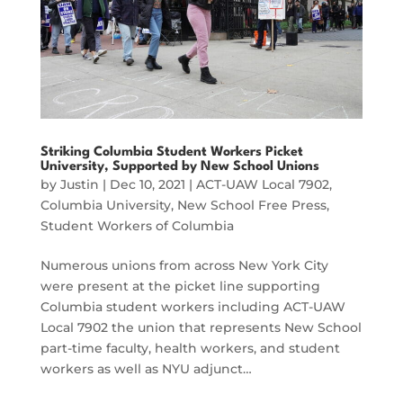
Striking Columbia Student Workers Picket
University, Supported by New School Unions
by
Justin
|
Dec 10, 2021
|
ACT-UAW Local 7902
,
Columbia University
,
New School Free Press
,
Student Workers of Columbia
Numerous unions from across New York City
were present at the picket line supporting
Columbia student workers including ACT-UAW
Local 7902 the union that represents New School
part-time faculty, health workers, and student
workers as well as NYU adjunct…