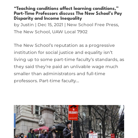
“Teaching conditions affect learning conditions,”
Part-Time Professors discuss The New School’s Pay
Disparity and Income Inequality
by
Justin
|
Dec 15, 2021
|
New School Free Press
,
The New School
,
UAW Local 7902
The New School’s reputation as a progressive
institution for social justice and equality isn’t
living up to some part-time faculty’s standards, as
they said they’re paid an unlivable wage much
smaller than administrators and full-time
professors. Part-time faculty…