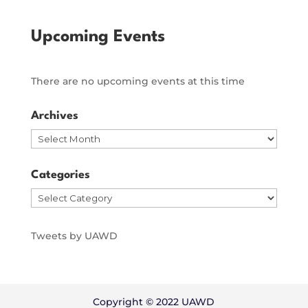
Upcoming Events
There are no upcoming events at this time
Archives
Archives
Categories
Categories
Tweets by UAWD
Copyright © 2022 UAWD