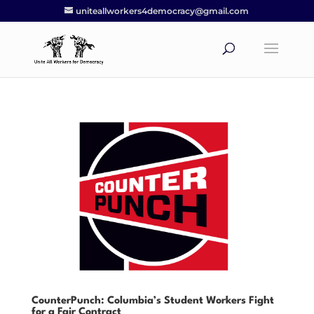
uniteallworkers4democracy@gmail.com
CounterPunch: Columbia’s Student Workers Fight
for a Fair Contract