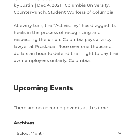
by
Justin
|
Dec 4, 2021
|
Columbia University
,
CounterPunch
,
Student Workers of Columbia
At every turn, the “Activist Ivy” has dragged its
heels in the process of recognizing and
respecting the union. Columbia pays a fancy
lawyer at Proskauer Rose over one thousand
dollars an hour to defend their right to pay their
own employees unfairly. Columbia…
Upcoming Events
There are no upcoming events at this time
Archives
Archives