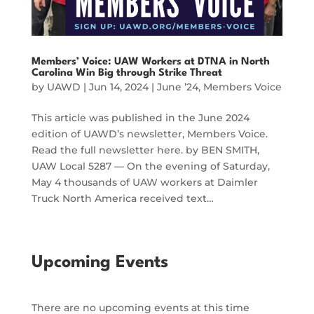
Members’ Voice: UAW Workers at DTNA in North
Carolina Win Big through Strike Threat
by
UAWD
|
Jun 14, 2024
|
June ’24
,
Members Voice
This article was published in the June 2024
edition of UAWD’s newsletter, Members Voice.
Read the full newsletter here. by BEN SMITH,
UAW Local 5287 — On the evening of Saturday,
May 4 thousands of UAW workers at Daimler
Truck North America received text…
Upcoming Events
There are no upcoming events at this time