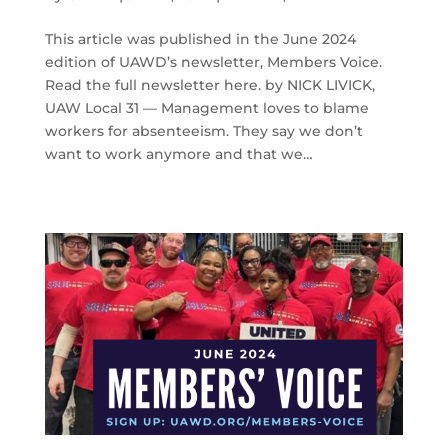
This article was published in the June 2024
edition of UAWD’s newsletter, Members Voice.
Read the full newsletter here. by NICK LIVICK,
UAW Local 31 — Management loves to blame
workers for absenteeism. They say we don’t
want to work anymore and that we…