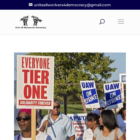
uniteallworkers4democracy@gmail.com