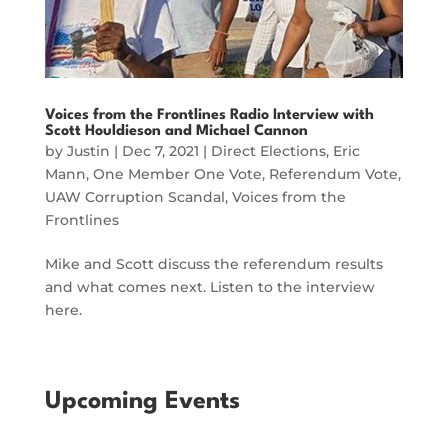
Voices from the Frontlines Radio Interview with
Scott Houldieson and Michael Cannon
by
Justin
|
Dec 7, 2021
|
Direct Elections
,
Eric
Mann
,
One Member One Vote
,
Referendum Vote
,
UAW Corruption Scandal
,
Voices from the
Frontlines
Mike and Scott discuss the referendum results
and what comes next. Listen to the interview
here.
Upcoming Events