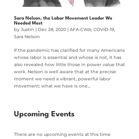
Sara Nelson, the Labor Movement Leader We
Needed Most
by
Justin
|
Dec 28, 2020
|
AFA-CWA
,
COVID-19
,
Sara Nelson
If the pandemic has clarified for many Americans
whose labor is essential and whose is not, it has
also revealed how little those in power value that
work. Nelson is well aware that at the precise
moment we need a vibrant, powerful labor
movement; what we have is one…
Upcoming Events
There are no upcoming events at this time