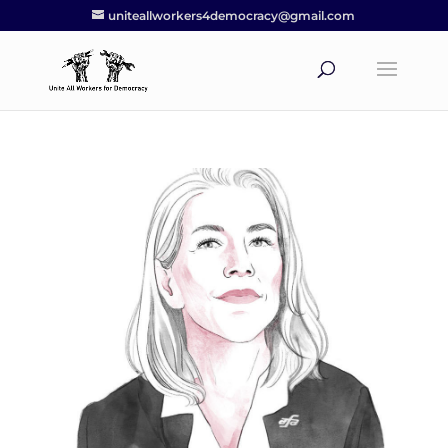
uniteallworkers4democracy@gmail.com